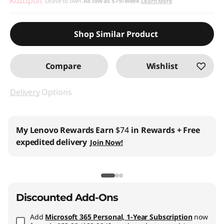
Instant Savings :
Lease to own.
-$1,230.00
As low as
$79/week
Learn More
Promo price: Max 5 units per order
Shop Similar Product
Compare
Wishlist
Delivery
Options
My Lenovo Rewards
Earn
$74
in Rewards
+ Free
expedited delivery
Join Now!
Discounted Add-Ons
Add
Microsoft 365 Personal, 1-Year Subscription
now