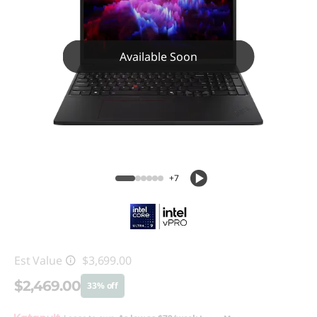
Available Soon
+7
Est Value
$3,699.00
$2,469.00
33% off