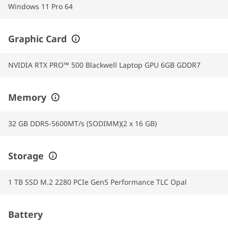
Windows 11 Pro 64
Graphic Card
NVIDIA RTX PRO™ 500 Blackwell Laptop GPU 6GB GDDR7
Memory
32 GB DDR5-5600MT/s (SODIMM)(2 x 16 GB)
Storage
1 TB SSD M.2 2280 PCIe Gen5 Performance TLC Opal
Battery