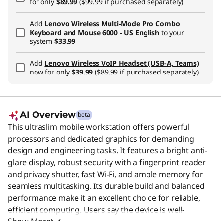
for only
$89.99
($99.99 if purchased separately)
Add
Lenovo Wireless Multi-Mode Pro Combo
Keyboard and Mouse 6000 - US English
to your
system
$33.99
Add
Lenovo Wireless VoIP Headset (USB-A, Teams)
now for only
$39.99
($89.99 if purchased separately)
AI Overview
beta
This ultraslim mobile workstation offers powerful
processors and dedicated graphics for demanding
design and engineering tasks. It features a bright anti-
glare display, robust security with a fingerprint reader
and privacy shutter, fast Wi-Fi, and ample memory for
seamless multitasking. Its durable build and balanced
performance make it an excellent choice for reliable,
efficient computing. Users say the device is well-
Show More