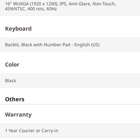
16" WUXGA (1920 x 1200), IPS, Anti-Glare, Non-Touch,
45%NTSC, 400 nits, 60Hz
Keyboard
Backlit, Black with Number Pad - English (US)
Color
Black
Others
Warranty
1 Year Courier or Carry-in