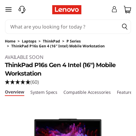
skip to main content
Home
>
Laptops
>
ThinkPad
>
P Series
>
ThinkPad P16s Gen 4 (16″ Intel) Mobile Workstation
Original Price 3699.00 USD Discounted Price
AVAILABLE SOON
ThinkPad P16s Gen 4 Intel (16″) Mobile
Workstation
(60)
Overview
System Specs
Compatible Accessories
Features