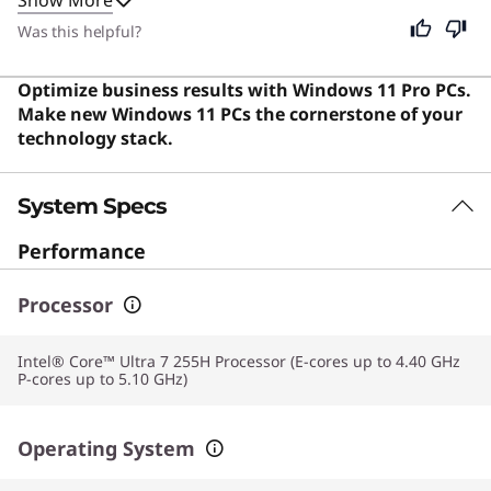
constructed, delivers powerful performance, and offers
an impressive balance of portability and power.
Was this helpful?
Optimize business results with Windows 11 Pro PCs.
Make new Windows 11 PCs the cornerstone of your
technology stack.
System Specs
Performance
Processor
Intel® Core™ Ultra 7 255H Processor (E-cores up to 4.40 GHz
P-cores up to 5.10 GHz)
Operating System