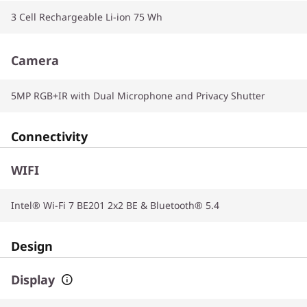
3 Cell Rechargeable Li-ion 75 Wh
Camera
5MP RGB+IR with Dual Microphone and Privacy Shutter
Connectivity
WIFI
Intel® Wi-Fi 7 BE201 2x2 BE & Bluetooth® 5.4
Design
Display