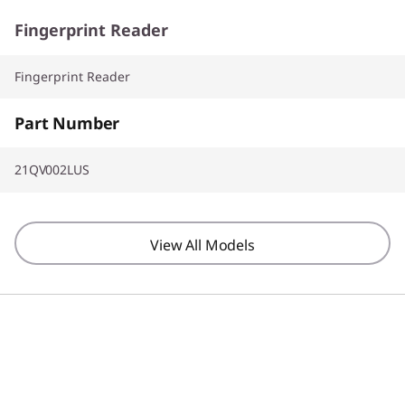
Fingerprint Reader
Fingerprint Reader
Part Number
21QV002LUS
View All Models