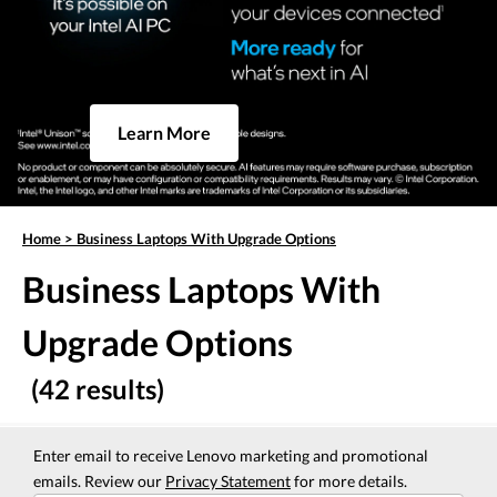
Learn More
Home
>
Business Laptops With Upgrade Options
Business Laptops With
Upgrade Options
(42 results)
Enter email to receive Lenovo marketing and promotional
emails. Review our
Privacy Statement
for more details.