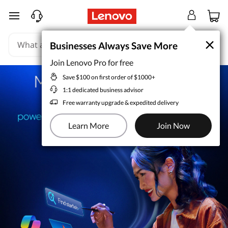
skip to main content
×
×
Businesses Always Save More
Businesses Always Save More
Join Lenovo Pro for free
Join Lenovo Pro for free
Save $100 on first order of $1000+
Save $100 on first order of $1000+
1:1 dedicated business advisor
1:1 dedicated business advisor
Free warranty upgrade & expedited delivery
Free warranty upgrade & expedited delivery
Learn More
Learn More
Join Now
Join Now