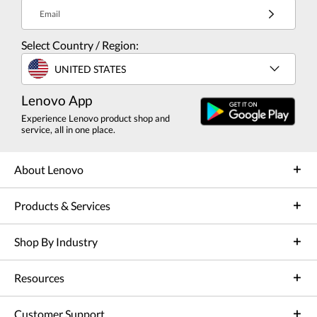
Email
Select Country / Region:
UNITED STATES
Lenovo App
Experience Lenovo product shop and
service, all in one place.
About Lenovo
Products & Services
Shop By Industry
Resources
Customer Support