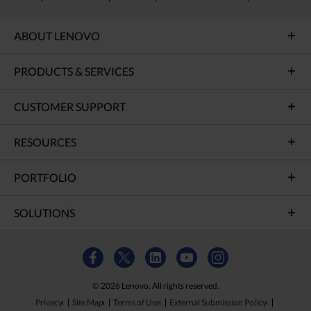
ABOUT LENOVO
PRODUCTS & SERVICES
CUSTOMER SUPPORT
RESOURCES
PORTFOLIO
SOLUTIONS
© 2026 Lenovo. All rights reserved.
Privacy
Site Map
Terms of Use
External Submission Policy