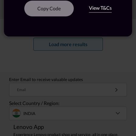
View T&Cs
Sort
Filters
Copy Code
Showing
1 -
20
of
23
results
Load more results
Enter Email to receive valuable updates
Email
Select Country / Region:
INDIA
Lenovo App
Experience Lenovo product shop and service, all in one place.