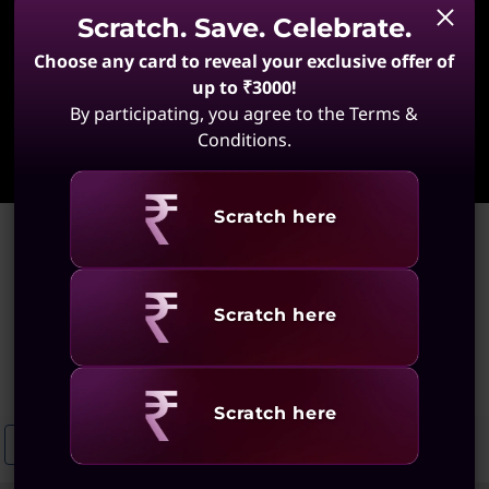
Scratch. Save. Celebrate.
Choose any card to reveal your exclusive offer of
up to ₹3000!
By participating, you agree to the Terms &
Learn More
Conditions.
Revealing
Scratch here
Home
>
ThinkPad Laptops with Excellent Connectivity
ThinkPad Laptops with
Revealing
Scratch here
Excellent Connectivity
(23 results)
Revealing
Scratch here
ThinkPad T14 With Wi-Fi Connectivity
ThinkPad Laptops With Stro