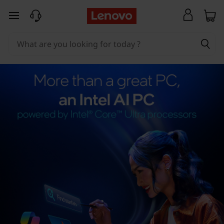
skip to main content