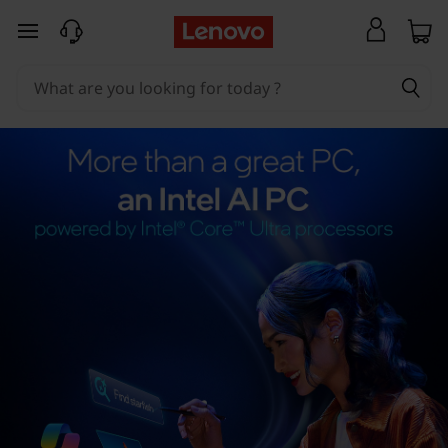
skip to main content