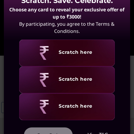
Scratch. Save. Celebrate.
Choose any card to reveal your exclusive offer of
up to ₹3000!
By participating, you agree to the Terms &
Conditions.
Learn More
Revealing
Scratch here
Home
>
Battery-Efficient ThinkPad
Battery-Efficient ThinkPad
Revealing
Scratch here
(24 results)
Revealing
Scratch here
ThinkPad Low Power Laptops
Lightweight ThinkPad Laptops
E
Sort
Filters