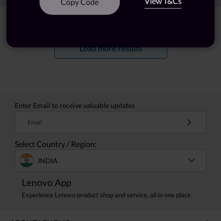
View T&Cs
Copy Code
Showing
1 -
20
of
24
results
Load more results
Enter Email to receive valuable updates
Email
Select Country / Region:
INDIA
Lenovo App
Experience Lenovo product shop and service, all in one place.