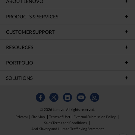
ABOUT LENOVO
PRODUCTS & SERVICES
CUSTOMER SUPPORT
RESOURCES
PORTFOLIO
SOLUTIONS
© 2026 Lenovo. All rights reserved.
Privacy
Site Map
Terms of Use
External Submission Policy
Sales Terms and Conditions
Anti-Slavery and Human Trafficking Statement