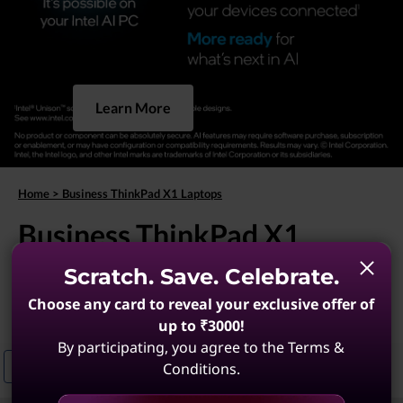
Learn More
Home
>
Business ThinkPad X1 Laptops
Business ThinkPad X1
Laptops
Scratch. Save. Celebrate.
Choose any card to reveal your exclusive offer of
(9 results)
up to ₹3000!
By participating, you agree to the Terms &
Conditions.
ThinkPad X1 Laptops For Business Travel
Lightweight ThinkPad X1 