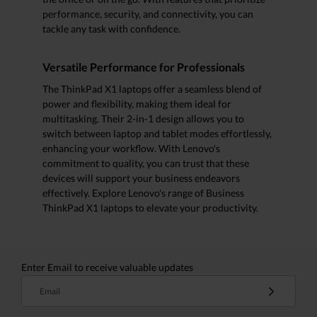
performance, security, and connectivity, you can
tackle any task with confidence.
Versatile Performance for Professionals
The ThinkPad X1 laptops offer a seamless blend of
power and flexibility, making them ideal for
multitasking. Their 2-in-1 design allows you to
switch between laptop and tablet modes effortlessly,
enhancing your workflow. With Lenovo's
commitment to quality, you can trust that these
devices will support your business endeavors
effectively. Explore Lenovo's range of Business
ThinkPad X1 laptops to elevate your productivity.
Enter Email to receive valuable updates
Email