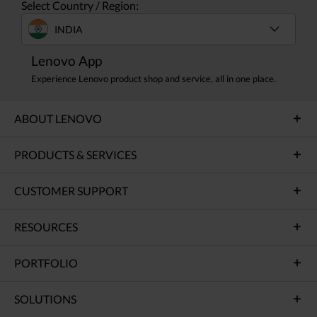
Select Country / Region:
INDIA
Lenovo App
Experience Lenovo product shop and service, all in one place.
ABOUT LENOVO
PRODUCTS & SERVICES
CUSTOMER SUPPORT
RESOURCES
PORTFOLIO
SOLUTIONS