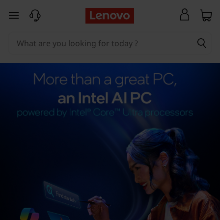
skip to main content