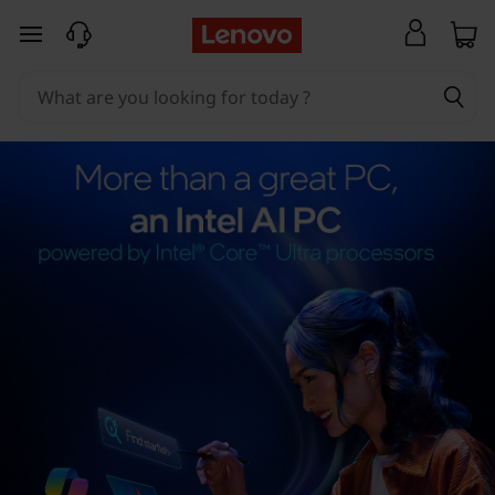
skip to main content