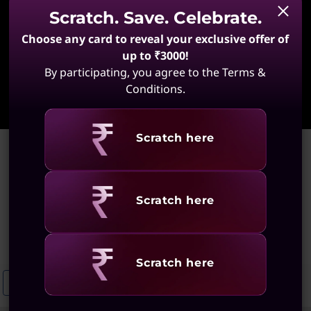
Scratch. Save. Celebrate.
Choose any card to reveal your exclusive offer of
up to ₹3000!
By participating, you agree to the Terms &
Learn More
Conditions.
Revealing
Scratch here
Home
>
Lightweight ThinkPad Laptops
Lightweight ThinkPad
Revealing
Scratch here
Laptops
(22 results)
Revealing
Scratch here
Lightweight ThinkPad X1 Laptops
Lightweight 14-Inch ThinkBooks