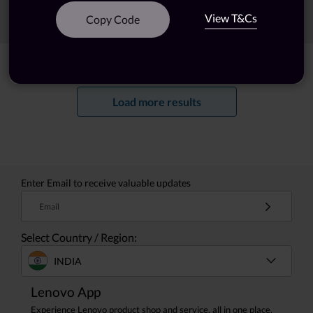
View T&Cs
Sort
Filters
Copy Code
Showing
1 -
20
of
22
results
Load more results
Enter Email to receive valuable updates
Email
Select Country / Region:
INDIA
Lenovo App
Experience Lenovo product shop and service, all in one place.