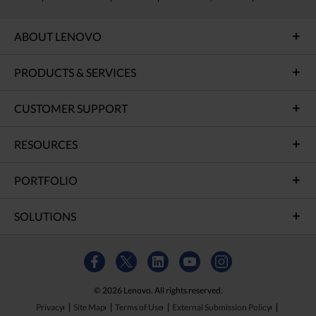
ABOUT LENOVO
PRODUCTS & SERVICES
CUSTOMER SUPPORT
RESOURCES
PORTFOLIO
SOLUTIONS
© 2026 Lenovo. All rights reserved.
Privacy
Site Map
Terms of Use
External Submission Policy