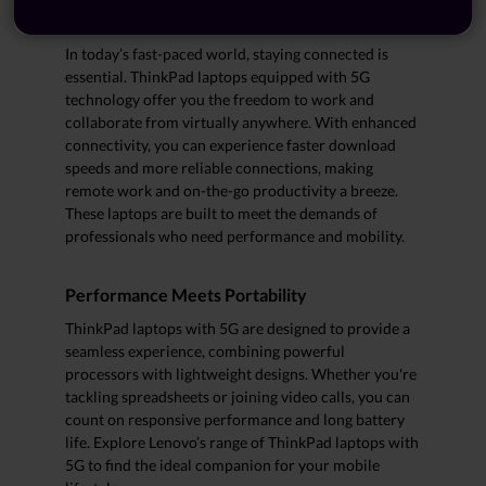
About ThinkPad Laptops with 5G
In today’s fast-paced world, staying connected is
essential. ThinkPad laptops equipped with 5G
technology offer you the freedom to work and
collaborate from virtually anywhere. With enhanced
connectivity, you can experience faster download
speeds and more reliable connections, making
remote work and on-the-go productivity a breeze.
These laptops are built to meet the demands of
professionals who need performance and mobility.
Performance Meets Portability
ThinkPad laptops with 5G are designed to provide a
seamless experience, combining powerful
processors with lightweight designs. Whether you're
tackling spreadsheets or joining video calls, you can
count on responsive performance and long battery
life. Explore Lenovo’s range of ThinkPad laptops with
5G to find the ideal companion for your mobile