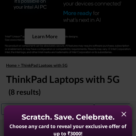
Learn More
Home
>
ThinkPad Laptops with 5G
ThinkPad Laptops with 5G
(8 results)
ThinkPad Laptops With Excellent Connectivity
ThinkPad T14 With 
Scratch. Save. Celebrate.
Choose any card to reveal your exclusive offer of
Sort
Filters
up to ₹3000!