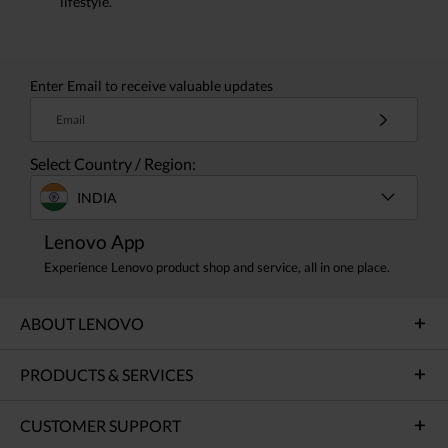
lifestyle.
Enter Email to receive valuable updates
Email
Select Country / Region:
INDIA
Lenovo App
Experience Lenovo product shop and service, all in one place.
ABOUT LENOVO
PRODUCTS & SERVICES
CUSTOMER SUPPORT