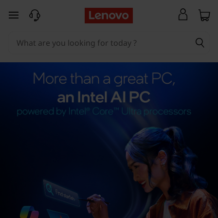
skip to main content