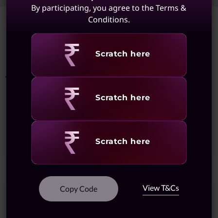
By participating, you agree to the Terms &
Conditions.
Showing
1 -
8
of
8
results
Revealing
Scratch here
You May Also Like
Revealing
Scratch here
Showing
1 -
5
of
5
Results
Revealing
Scratch here
View T&Cs
Copy Code