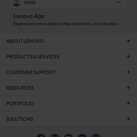
INDIA
Lenovo App
Experience Lenovo product shop and service, all in one place.
ABOUT LENOVO
PRODUCTS & SERVICES
CUSTOMER SUPPORT
RESOURCES
PORTFOLIO
SOLUTIONS