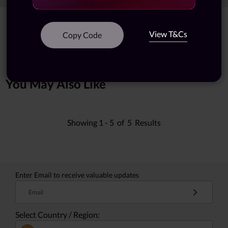
Showing
1 -
7
of
7
results
View T&Cs
Copy Code
You May Also Like
Showing
1 -
5
of
5
Results
Enter Email to receive valuable updates
Email
Select Country / Region: