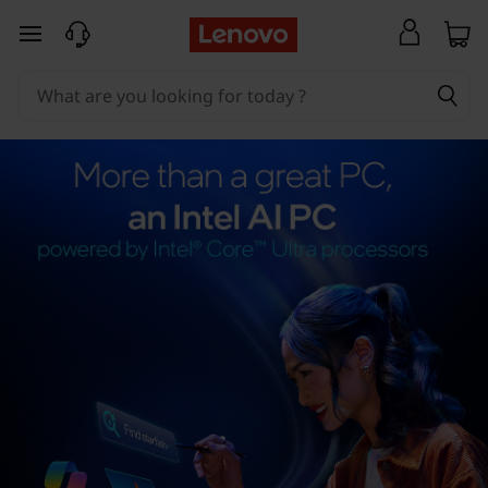
skip to main content