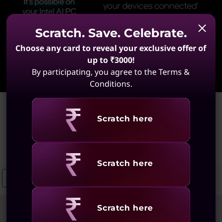
Scratch. Save. Celebrate.
Choose any card to reveal your exclusive offer of
up to ₹3000!
Learn More
By participating, you agree to the Terms &
Conditions.
Home
>
ThinkPad E14 Laptops
Revealing
Scratch here
ThinkPad E14 Laptops
(7 results)
Revealing
Scratch here
ThinkPad E16 Ultra Slim Laptops
Enterprise ThinkPad T Series Lapt
Revealing
Scratch here
Sort
Filters