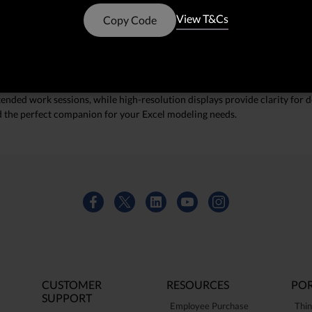
. With powerful processors and ample memory, these devices can manage 
View T&Cs
Copy Code
mooth performance during your most demanding tasks.
t stands up to the rigors of daily use, making them ideal for professional
ended work sessions, while high-resolution displays provide clarity for de
nd the perfect companion for your Excel modeling needs.
CUSTOMER
RESOURCES
POR
SUPPORT
Employee Purchase
Thin