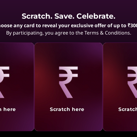
Showing
1 -
10
of
10
result
Scratch. Save. Celebrate.
oose any card to reveal your exclusive offer of up to ₹30
By participating, you agree to the Terms & Conditions.
aling
Revealing
Reve
h here
Scratch here
Scratc
el Modeling
 reliable laptop can significantly enhance your productivity. ThinkPad 