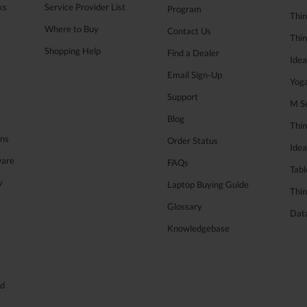
ks
Service Provider List
Program
Thin
Where to Buy
Contact Us
Thi
Shopping Help
Find a Dealer
Ide
Email Sign-Up
Yog
Support
M Se
Blog
Thi
ons
Order Status
Ide
ware
FAQs
Tabl
y
Laptop Buying Guide
Thin
Glossary
Data
Knowledgebase
ed