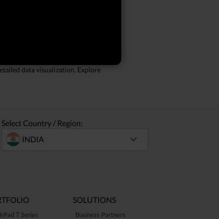
large datasets and run multiple
s on the go. Features like a comfortable
tailed data visualization. Explore
Select Country / Region:
TFOLIO
SOLUTIONS
kPad T Series
Business Partners