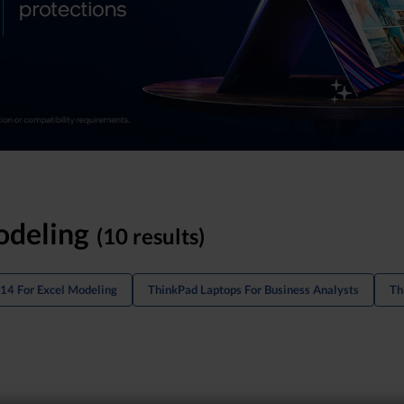
odeling
(10 results)
14 For Excel Modeling
ThinkPad Laptops For Business Analysts
Th