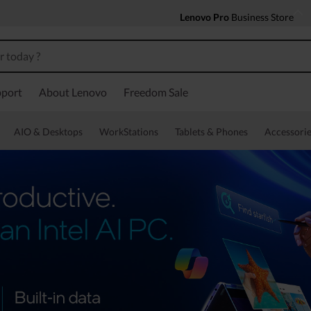
Lenovo Pro
Business Store
port
About Lenovo
Freedom Sale
AIO & Desktops
WorkStations
Tablets & Phones
Accessorie