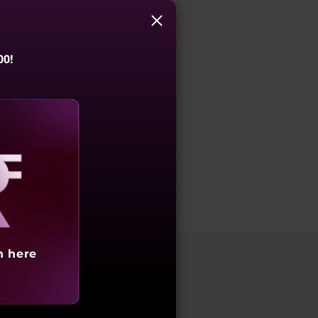
s
00!
aling
h here
laptops are engineered to handle complex