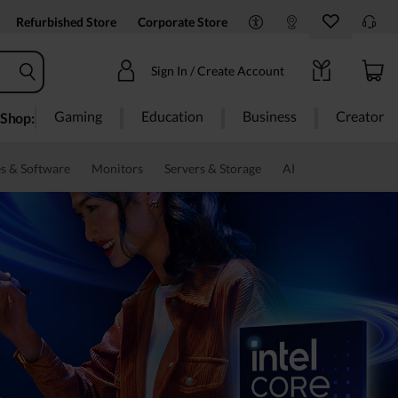
Refurbished Store
Corporate Store
Sign In / Create Account
Gaming
Education
Business
Creator
Shop:
s & Software
Monitors
Servers & Storage
AI