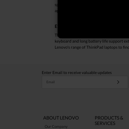
spreadsheets and data analysis with ease
applications simultaneously, ensuring s
Efficiency Meets Durability
ThinkPad laptops offer a robust design tha
keyboard and long battery life support ext
Lenovo's range of ThinkPad laptops to fi
Enter Email to receive valuable updates
Email
ABOUT LENOVO
PRODUCTS &
SERVICES
Our Company