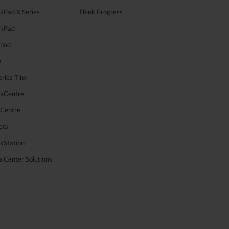
kPad X Series
Think Progress
nkPad
apad
a
ries Tiny
nkCentre
aCentre
ets
kStation
 Center Solutions