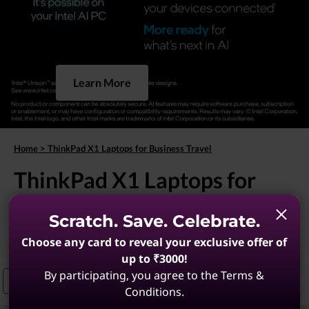
Learn More
Home
>
ThinkPad X1 Laptops for Business Travel
ThinkPad X1 Laptops for
Business Travel
Scratch. Save. Celebrate.
(9 results)
Choose any card to reveal your exclusive offer of
up to ₹3000!
By participating, you agree to the Terms &
Business ThinkPad X1 Laptops
Enterprise ThinkPad X1 Carbon For T
Conditions.