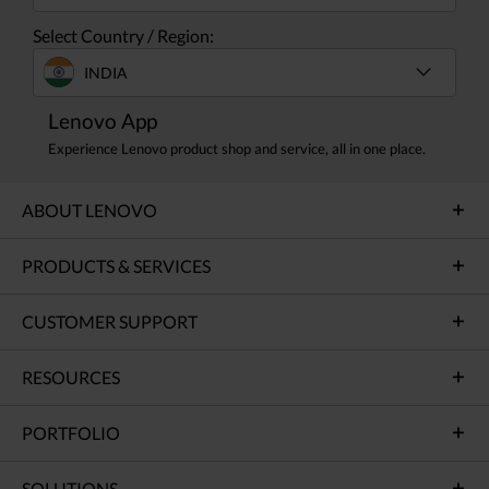
Select Country / Region:
INDIA
Lenovo App
Experience Lenovo product shop and service, all in one place.
ABOUT LENOVO
PRODUCTS & SERVICES
CUSTOMER SUPPORT
RESOURCES
PORTFOLIO
SOLUTIONS