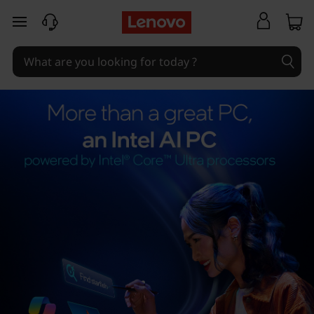
skip to main content