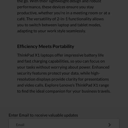
the go. With their lightweight design and robust
performance, these devices ensure you stay
productive, whether you're in a meeting room or at a
café. The versatility of 2-in-1 functionality allows
you to switch between laptop and tablet modes,
adapting to your work style seamlessly.
Efficiency Meets Portability
ThinkPad X1 laptops offer impressive battery life
and fast charging capabilities, so you can focus on
your tasks without worrying about power. Enhanced
security features protect your data, while high-
resolution displays provide clarity for presentations
and video calls. Explore Lenovo's ThinkPad X1 range
to find the ideal companion for your business travels.
Enter Email to receive valuable updates
Email