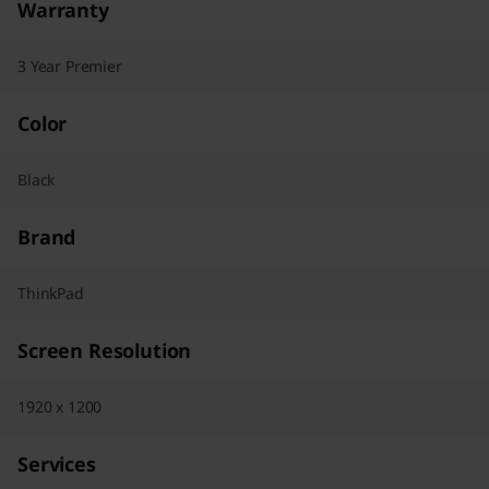
Warranty
3 Year Premier
Color
Black
Brand
ThinkPad
Screen Resolution
1920 x 1200
Services