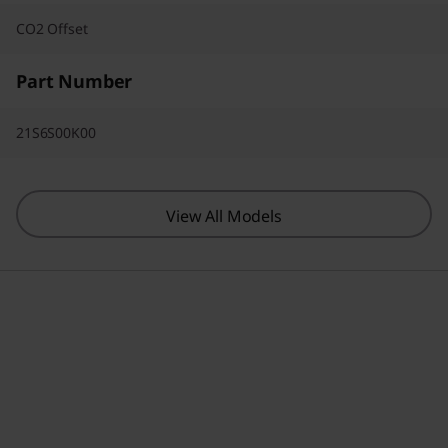
CO2 Offset
Part Number
21S6S00K00
View All Models