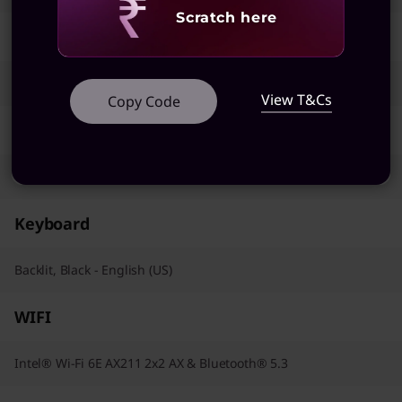
Revealing
Scratch here
AC Adapter / Power Supply
65W
View T&Cs
Copy Code
Pointing Device
Trackpad
Keyboard
Backlit, Black - English (US)
WIFI
Intel® Wi-Fi 6E AX211 2x2 AX & Bluetooth® 5.3