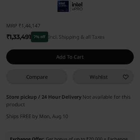
MRP
₹1,44,147
₹1,33,491
Incl. Shipping & all Taxes
7% off
Instant Savings :
-₹10,656
Add To Cart
Compare
Wishlist
Store pickup / 24 Hour Delivery
Not available for this
product
Ships FREE by Mon, Aug 10
Exchange Offer
Get bonus of up to ₹20,000 + Exchange