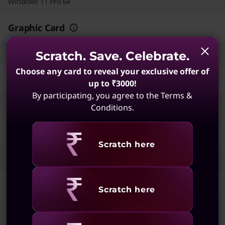
Windows 11 Pro 64
Graphic Card
Integrated Intel® Graphics
Scratch. Save. Celebrate.
Choose any card to reveal your exclusive offer of
Memory
up to ₹3000!
By participating, you agree to the Terms &
16 GB DDR5-5600MT/s (SODIMM)
Conditions.
Storage
Revealing
Scratch here
512 GB SSD M.2 2280 PCIe Gen4 TLC Opal
Display
Revealing
Scratch here
35.56cms (14) WUXGA (1920 x 1200), IPS, Anti-Glare, Non-Touch,
45%NTSC, 400 nits, 60 Hz, DBEF5