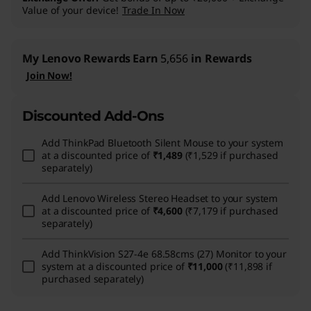
Value of your device!
Trade In Now
My Lenovo Rewards
Earn
5,656
in Rewards
Join Now!
Discounted Add-Ons
Add
ThinkPad Bluetooth Silent Mouse
to your system
at a discounted price of
₹1,489
(₹1,529 if purchased
separately)
Add
Lenovo Wireless Stereo Headset
to your system
at a discounted price of
₹4,600
(₹7,179 if purchased
separately)
Add
ThinkVision S27-4e 68.58cms (27) Monitor
to your
system at a discounted price of
₹11,000
(₹11,898 if
purchased separately)