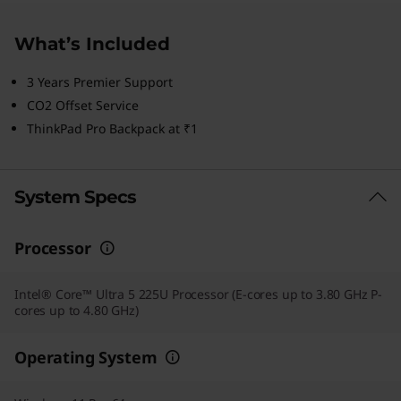
What’s Included
3 Years Premier Support
CO2 Offset Service
ThinkPad Pro Backpack at ₹1
System Specs
Processor
Intel® Core™ Ultra 5 225U Processor (E-cores up to 3.80 GHz P-
cores up to 4.80 GHz)
Operating System