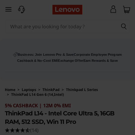
skip to main content
Business: Join Lenovo Pro & Save
Corporate Employee Program
Cashback & No-Cost EMI
Exchange Offer
Earn Rewards & Save
Home
>
Laptops
>
ThinkPad
>
Thinkpad L Series
>
ThinkPad L14 Gen 6 (14,Intel)
Original Price 144147 INR Discounted Price 13
5% CASHBACK | 12M 0% EMI
ThinkPad L14 - Intel Core Ultra 5, 16GB
RAM, 512 SSD, Win 11 Pro
(14)