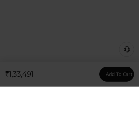
₹1,33,491
Add To Cart