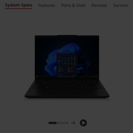
System Specs
Features
Ports & Slots
Reviews
Services
+8