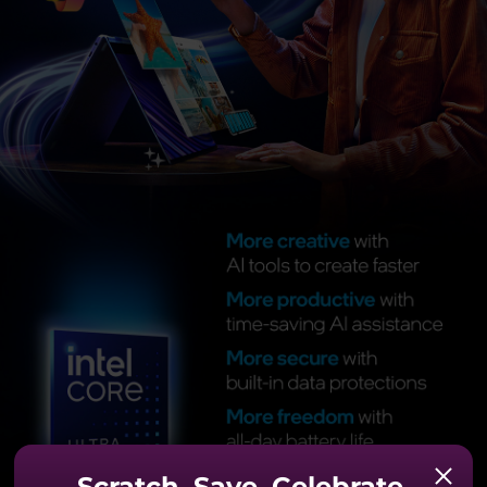
Scratch. Save. Celebrate.