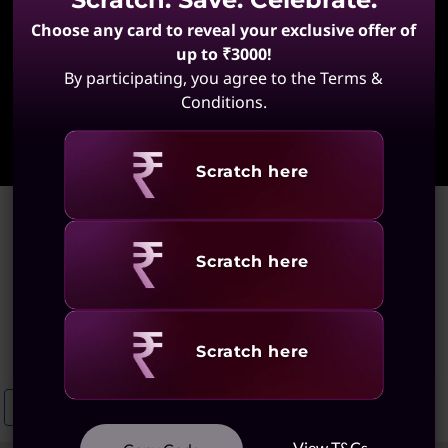
Choose any card to reveal your exclusive offer of
up to ₹3000!
By participating, you agree to the Terms &
Conditions.
Learn More
Revealing
Scratch here
Home
>
ThinkPad Yoga Touchscreen Laptops
ThinkPad Yoga Touchscreen
Revealing
Scratch here
Laptops
(2 results)
Revealing
Scratch here
Touchscreen ThinkPad X1 Laptops
Lenovo Slim Laptops With Touch
View T&Cs