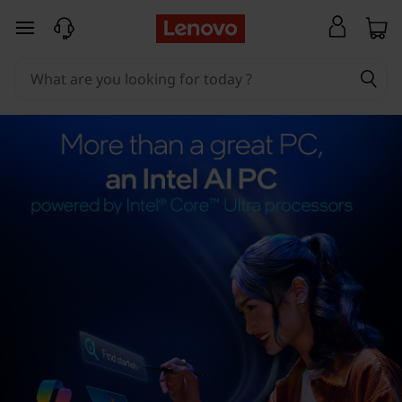
skip to main content