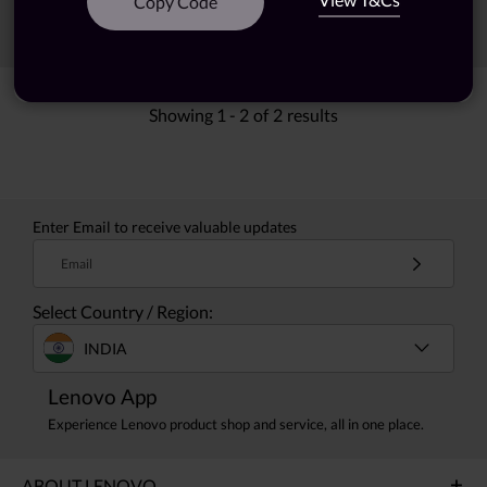
Copy Code
Sort
Filters
Showing
1 -
2
of
2
results
Enter Email to receive valuable updates
Email
Select Country / Region:
INDIA
Lenovo App
Experience Lenovo product shop and service, all in one place.
ABOUT LENOVO