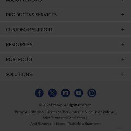
PRODUCTS & SERVICES
CUSTOMER SUPPORT
RESOURCES
PORTFOLIO
SOLUTIONS
© 2026 Lenovo. All rights reserved.
Privacy
Site Map
Terms of Use
External Submission Policy
Sales Terms and Conditions
Anti-Slavery and Human Trafficking Statement