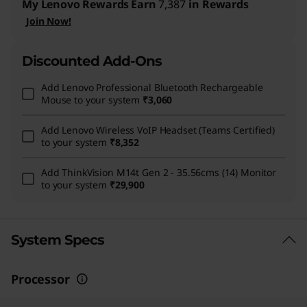
My Lenovo Rewards
Earn
7,387
in Rewards
Join Now!
Discounted Add-Ons
Add
Lenovo Professional Bluetooth Rechargeable
Mouse
to your system
₹3,060
Add
Lenovo Wireless VoIP Headset (Teams Certified)
to your system
₹8,352
Add
ThinkVision M14t Gen 2 - 35.56cms (14) Monitor
to your system
₹29,900
System Specs
Processor