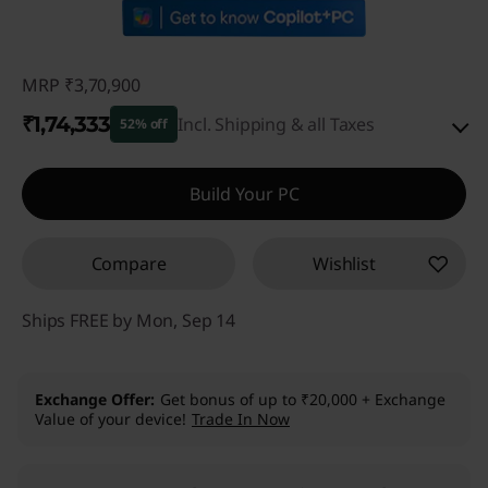
MRP
₹3,70,900
₹1,74,333
Incl. Shipping & all Taxes
52% off
Instant Savings :
-₹1,89,567
Build Your PC
eCoupon Savings :
-₹7,000
Compare
Wishlist
Use eCoupon :
CUSTOMOFF
Ships FREE by Mon, Sep 14
Exchange Offer
Get bonus of up to ₹20,000 + Exchange
Value of your device!
Trade In Now