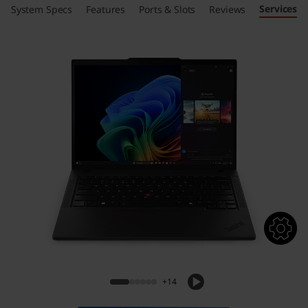
Services
System Specs
Features
Ports & Slots
Reviews
+14