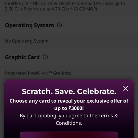
Intel® Core™ Ultra 5 236V vPro® Processor (LPE-cores up to
3.50 GHz P-cores up to 4.70 GHz / 16 GB MOP)
Operating System
No Operating System
Graphic Card
Integrated Intel® Arc™ Graphics
Memory
Scratch. Save. Celebrate.
Choose any card to reveal your exclusive offer of
16 GB LPDDR5X-8533MT/s (Memory on Package)
up to ₹3000!
By participating, you agree to the Terms &
Storage
Conditions.
512 GB SSD M.2 2280 PCIe Gen4 TLC Opal