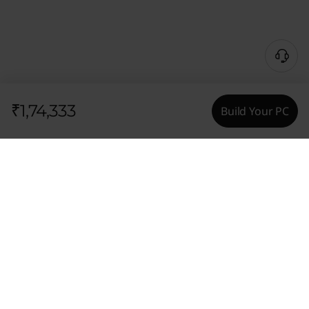
₹1,74,333
Build Your PC