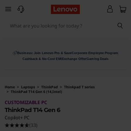
skip to main content
Business: Join Lenovo Pro & Save
Corporate Employee Program
Cashback & No-Cost EMI
Exchange Offer
Gaming Deals
Home
>
Laptops
>
ThinkPad
>
Thinkpad T series
>
ThinkPad T14 Gen 6 (14,Intel)
Original Price 370900 INR Discounted Price 1
CUSTOMIZABLE PC
ThinkPad T14 Gen 6
Copilot+ PC
(33)