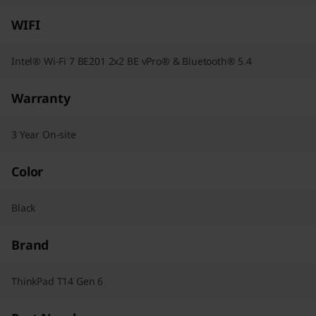
WIFI
Intel® Wi-Fi 7 BE201 2x2 BE vPro® & Bluetooth® 5.4
Warranty
3 Year On-site
Color
Black
Brand
ThinkPad T14 Gen 6