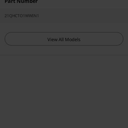
Part Number
21QHCTO1WWIN1
View All Models