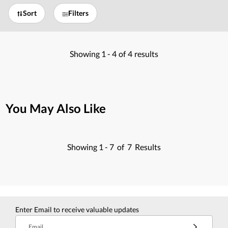
Sort
Filters
Showing
1 -
4
of
4
results
You May Also Like
Showing
1 -
7
of
7
Results
Enter Email to receive valuable updates
Email