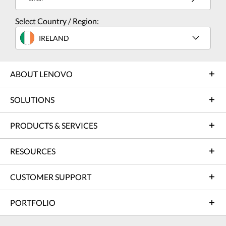
Select Country / Region:
IRELAND
ABOUT LENOVO
SOLUTIONS
PRODUCTS & SERVICES
RESOURCES
CUSTOMER SUPPORT
PORTFOLIO