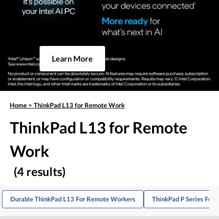
Learn More
Home
>
ThinkPad L13 for Remote Work
ThinkPad L13 for Remote
Work
(4 results)
Durable ThinkPad L13 For Remote Workers
ThinkPad P Series For