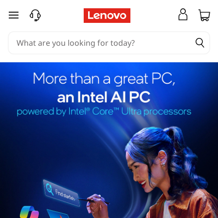
skip to main content