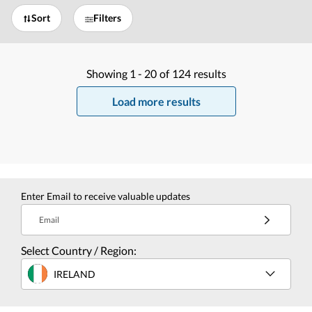
Sort
Filters
Showing
1 -
20
of
124
results
Load more results
Enter Email to receive valuable updates
Email
Select Country / Region:
IRELAND