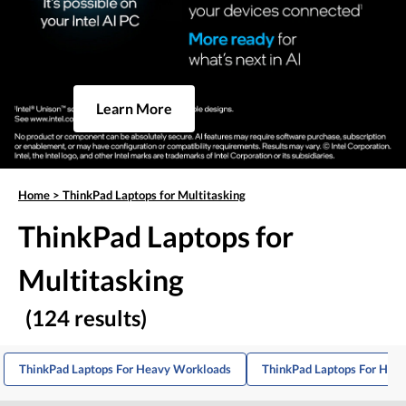
Learn More
Home
>
ThinkPad Laptops for Multitasking
ThinkPad Laptops for
Multitasking
(124 results)
ThinkPad Laptops For Heavy Workloads
ThinkPad Laptops For Hom