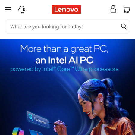
skip to main content