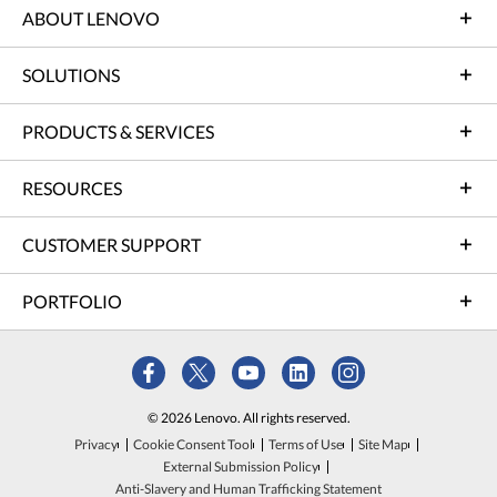
ABOUT LENOVO
SOLUTIONS
PRODUCTS & SERVICES
RESOURCES
CUSTOMER SUPPORT
PORTFOLIO
© 2026 Lenovo. All rights reserved.
Privacy
Cookie Consent Tool
Terms of Use
Site Map
External Submission Policy
Anti-Slavery and Human Trafficking Statement