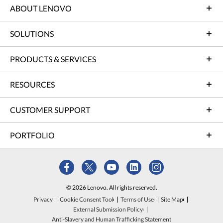
ABOUT LENOVO
SOLUTIONS
PRODUCTS & SERVICES
RESOURCES
CUSTOMER SUPPORT
PORTFOLIO
© 2026 Lenovo. All rights reserved.
Privacy
Cookie Consent Tool
Terms of Use
Site Map
External Submission Policy
Anti-Slavery and Human Trafficking Statement