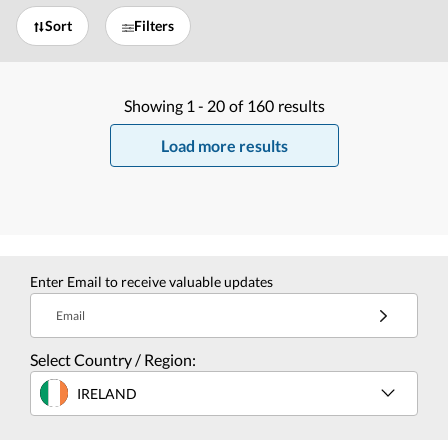
Sort
Filters
Showing
1 -
20
of
160
results
Load more results
Enter Email to receive valuable updates
Email
Select Country / Region:
IRELAND