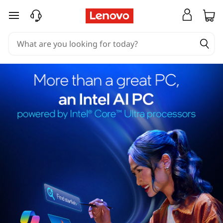
skip to main content