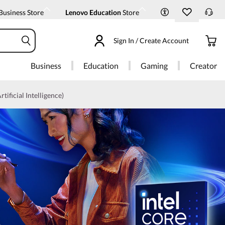
Business Store
Lenovo Education
Store
Sign In / Create Account
Business
Education
Gaming
Creator
rtificial Intelligence)