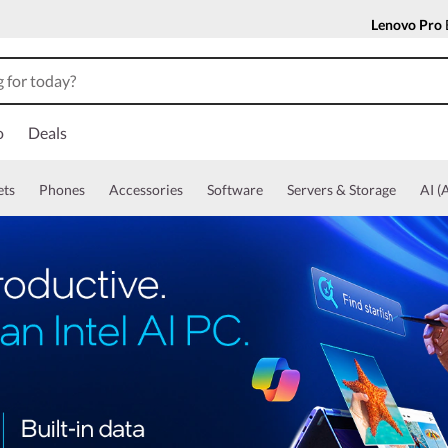
Lenovo Pro
o
Deals
ets
Phones
Accessories
Software
Servers & Storage
AI (A