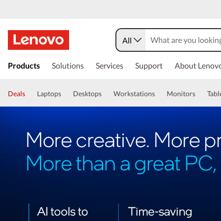
All
Products
Solutions
Services
Support
About Lenov
Deals
Laptops
Desktops
Workstations
Monitors
Tabl