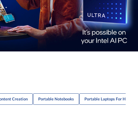
Content Creation
Portable Notebooks
Portable Laptops For Home U