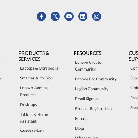
PRODUCTS &
RESOURCES
CU
SERVICES
SU
r
Lenovo Creator
Laptops & Ultrabooks
Con
Community
Smarter AI for You
Sup
s
Lenovo Pro Community
Lenovo Gaming
Orde
Legion Community
Products
Pro
Email Signup
Desktops
Sho
Product Registration
Tablets & Home
Forums
Assistant
Blogs
Workstations
Where to buy