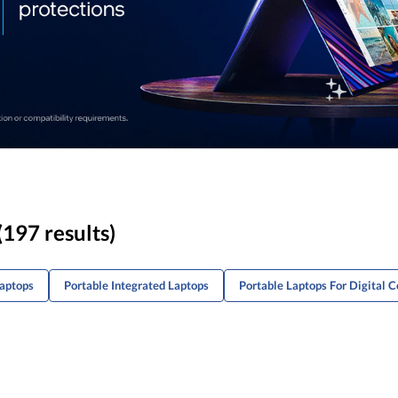
(197 results)
Laptops
Portable Integrated Laptops
Portable Laptops For Digital 