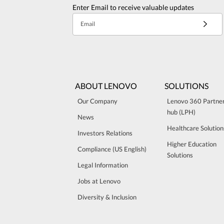
Enter Email to receive valuable updates
Email
ABOUT LENOVO
SOLUTIONS
Our Company
Lenovo 360 Partne
hub (LPH)
News
Healthcare Solution
Investors Relations
Higher Education
Compliance (US English)
Solutions
Legal Information
Jobs at Lenovo
Diversity & Inclusion