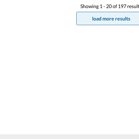
Showing
1 -
20
of
197
resul
load more results