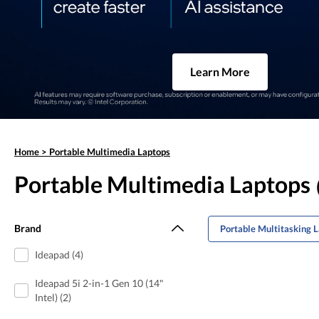
Learn More
Home
>
Portable Multimedia Laptops
Portable Multimedia Laptops
Brand
Portable Multitasking 
Ideapad (4)
Ideapad 5i 2-in-1 Gen 10 (14"
Intel) (2)