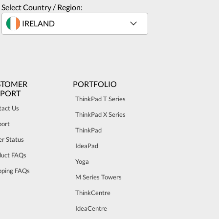
Select Country / Region:
STOMER
PORTFOLIO
PPORT
ThinkPad T Series
tact Us
ThinkPad X Series
port
ThinkPad
r Status
IdeaPad
duct FAQs
Yoga
pping FAQs
M Series Towers
ThinkCentre
IdeaCentre