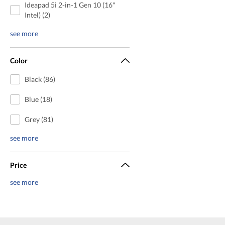
Ideapad 5i 2-in-1 Gen 10 (16"
Intel) (2)
see more
Color
Black (86)
Blue (18)
Grey (81)
see more
Price
see more