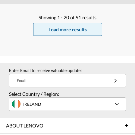
Showing
1 -
20
of
91
results
Load more results
Enter Email to receive valuable updates
Email
Select Country / Region:
IRELAND
ABOUT LENOVO