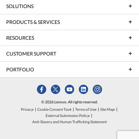
SOLUTIONS
PRODUCTS & SERVICES
RESOURCES
CUSTOMER SUPPORT
PORTFOLIO
© 2026 Lenovo. All rights reserved.
Privacy
Cookie Consent Tool
Terms of Use
Site Map
External Submission Policy
Anti-Slavery and Human Trafficking Statement