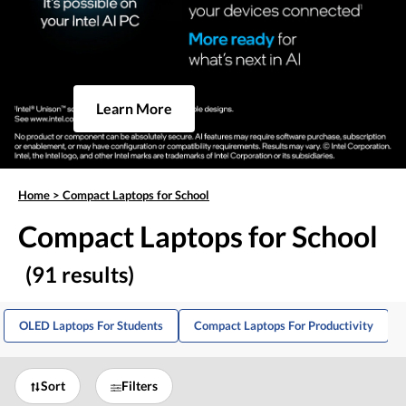
Learn More
Home
>
Compact Laptops for School
Compact Laptops for School
(91 results)
OLED Laptops For Students
Compact Laptops For Productivity
Sort
Filters