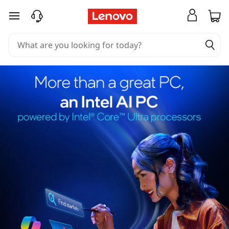
skip to main content