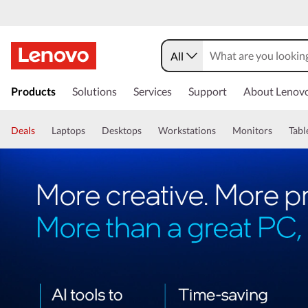
All
Products
Solutions
Services
Support
About Lenov
Deals
Laptops
Desktops
Workstations
Monitors
Tabl