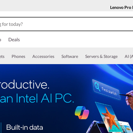
Lenovo Pro
o
Deals
ets
Phones
Accessories
Software
Servers & Storage
AI (A