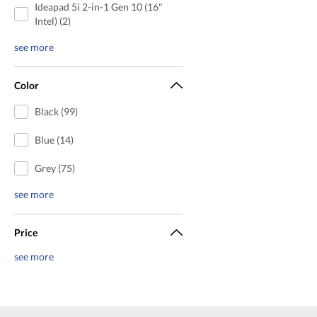
Ideapad 5i 2-in-1 Gen 10 (16"
Intel) (2)
see more
Color
Black (99)
Blue (14)
Grey (75)
see more
Price
see more