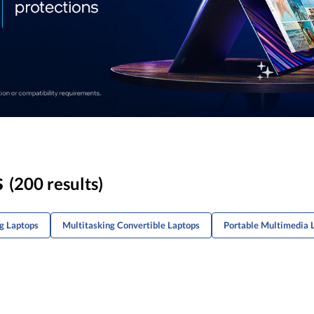
s
(200 results)
g Laptops
Multitasking Convertible Laptops
Portable Multimedia 