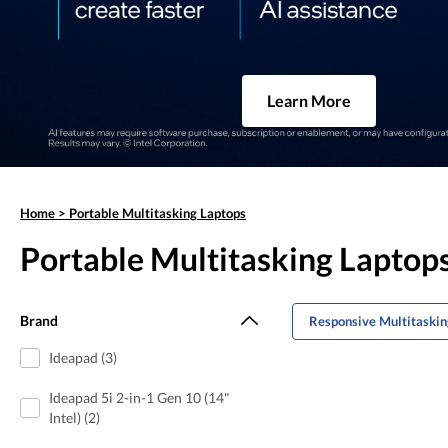
Learn More
Home
>
Portable Multitasking Laptops
Portable Multitasking Laptop
Brand
Responsive Multitaskin
Ideapad (3)
Ideapad 5i 2-in-1 Gen 10 (14"
Intel) (2)