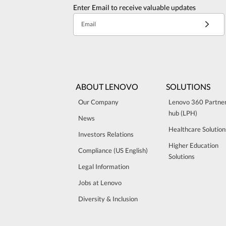
Enter Email to receive valuable updates
Email
ABOUT LENOVO
SOLUTIONS
Our Company
Lenovo 360 Partne
hub (LPH)
News
Healthcare Solution
Investors Relations
Higher Education
Compliance (US English)
Solutions
Legal Information
Jobs at Lenovo
Diversity & Inclusion