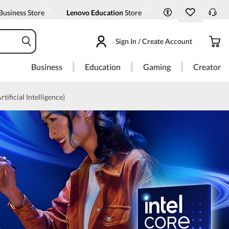
Business Store
Lenovo Education
Store
Sign In / Create Account
Business
Education
Gaming
Creator
rtificial Intelligence)