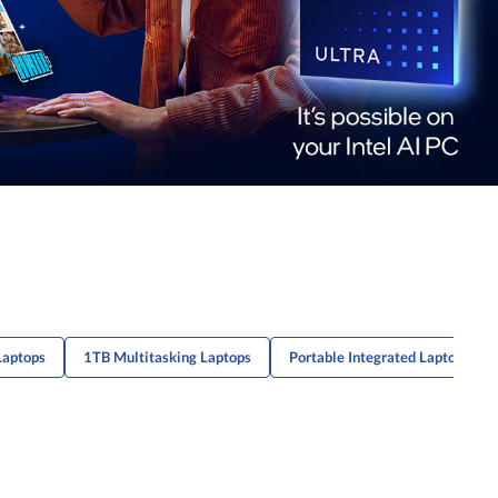
Laptops
1TB Multitasking Laptops
Portable Integrated Laptops