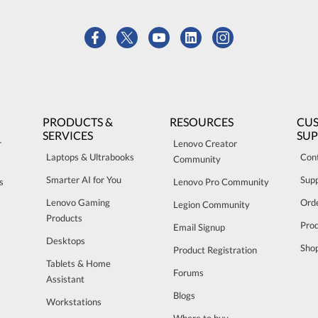
PRODUCTS &
RESOURCES
CU
SERVICES
SU
r
Lenovo Creator
Laptops & Ultrabooks
Con
Community
Smarter AI for You
Sup
s
Lenovo Pro Community
Lenovo Gaming
Orde
Legion Community
Products
Pro
Email Signup
Desktops
Sho
Product Registration
Tablets & Home
Forums
Assistant
Blogs
Workstations
Where to buy