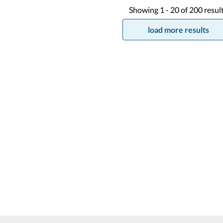
Showing
1 -
20
of
200
resul
load more results