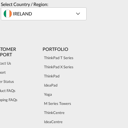
Select Country / Region:
STOMER
PORTFOLIO
PPORT
ThinkPad T Series
tact Us
ThinkPad X Series
port
ThinkPad
r Status
IdeaPad
duct FAQs
Yoga
pping FAQs
M Series Towers
ThinkCentre
IdeaCentre