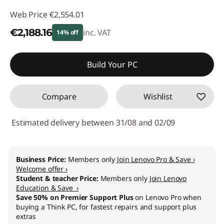
Web Price
€2,554.01
€2,188.16
inc. VAT
14% off
Instant Savings :
-€365.85
Build Your PC
Compare
Wishlist
Estimated delivery between 31/08 and 02/09
Business Price:
Members only
Join Lenovo Pro & Save ›
Welcome offer ›
Student & teacher Price:
Members only
Join Lenovo
Education & Save ›
Save 50% on Premier Support Plus
on Lenovo Pro when
buying a Think PC, for fastest repairs and support plus
extras