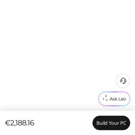
Ask Leo
€2,188.16
Build Your PC