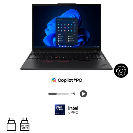
+9
65W-100W
USB PD