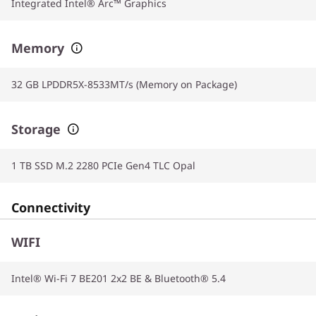
Integrated Intel® Arc™ Graphics
Memory
32 GB LPDDR5X-8533MT/s (Memory on Package)
Storage
1 TB SSD M.2 2280 PCIe Gen4 TLC Opal
Connectivity
WIFI
Intel® Wi-Fi 7 BE201 2x2 BE & Bluetooth® 5.4