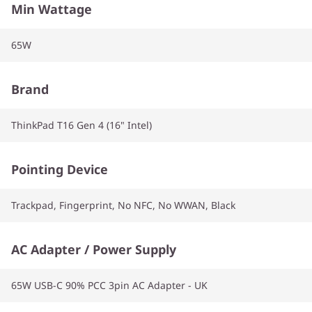
Min Wattage
65W
Brand
ThinkPad T16 Gen 4 (16" Intel)
Pointing Device
Trackpad, Fingerprint, No NFC, No WWAN, Black
AC Adapter / Power Supply
65W USB-C 90% PCC 3pin AC Adapter - UK