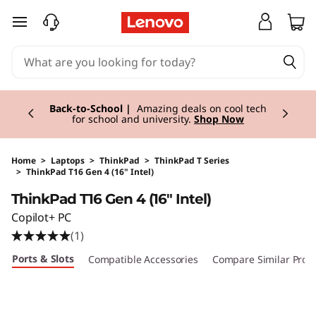
skip to main content
Currently displaying item 1 of 3
Back-to-School |
Amazing deals on cool tech
for school and university.
Shop Now
Home
>
Laptops
>
ThinkPad
>
ThinkPad T Series
>
ThinkPad T16 Gen 4 (16" Intel)
Original Price 2554.01 EUR Discounted Price 2
ThinkPad T16 Gen 4 (16" Intel)
Copilot+ PC
(1)
Ports & Slots
Compatible Accessories
Compare Similar Prod