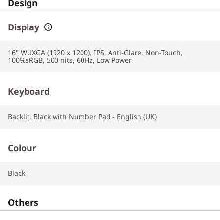
Design
Display
16" WUXGA (1920 x 1200), IPS, Anti-Glare, Non-Touch,
100%sRGB, 500 nits, 60Hz, Low Power
Keyboard
Backlit, Black with Number Pad - English (UK)
Colour
Black
Others