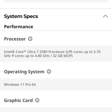
System Specs
Performance
Processor
Intel® Core™ Ultra 7 258V Processor (LPE-cores up to 3.70
GHz P-cores up to 4.80 GHz / 32 GB MOP)
Operating System
Windows 11 Pro 64
Graphic Card