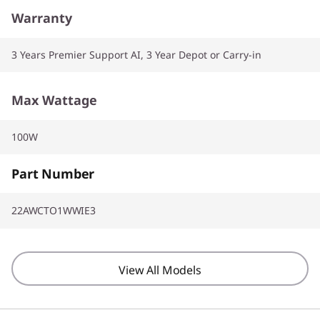
Warranty
3 Years Premier Support AI, 3 Year Depot or Carry-in
Max Wattage
100W
Part Number
22AWCTO1WWIE3
View All Models