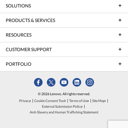
SOLUTIONS
PRODUCTS & SERVICES
RESOURCES
CUSTOMER SUPPORT
PORTFOLIO
© 2026 Lenovo. All rights reserved.
Privacy
Cookie Consent Tool
Terms of Use
Site Map
External Submission Policy
Anti-Slavery and Human Trafficking Statement