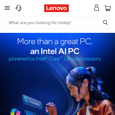
skip to main content