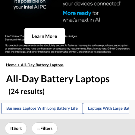
Learn More
Home
>
All-Day Battery Laptops
All-Day Battery Laptops
(24 results)
Business Laptops With Long Battery Life
Laptops With Large Batter
Sort
Filters