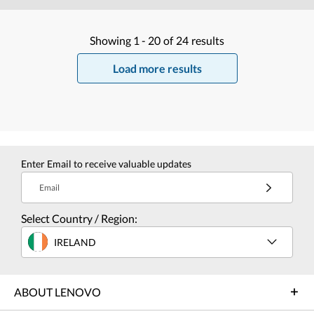
Showing
1 -
20
of
24
results
Load more results
Enter Email to receive valuable updates
Email
Select Country / Region:
IRELAND
ABOUT LENOVO