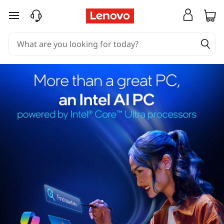
skip to main content