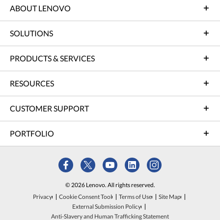
ABOUT LENOVO
SOLUTIONS
PRODUCTS & SERVICES
RESOURCES
CUSTOMER SUPPORT
PORTFOLIO
© 2026 Lenovo. All rights reserved.
Privacy
Cookie Consent Tool
Terms of Use
Site Map
External Submission Policy
Anti-Slavery and Human Trafficking Statement