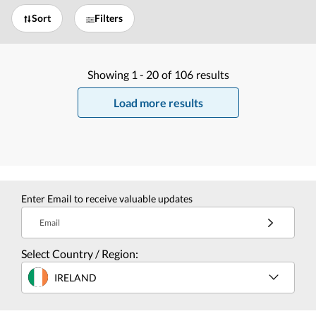
Sort
Filters
Showing
1 -
20
of
106
results
Load more results
Enter Email to receive valuable updates
Email
Select Country / Region:
IRELAND