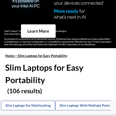
Learn More
Home
>
Slim Laptops for Easy Portability
Slim Laptops for Easy
Portability
(106 results)
Slim Laptops For Multitasking
Slim Laptops With Multiple Ports