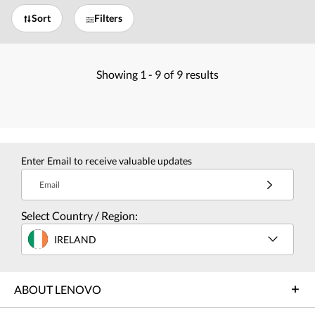
Sort
Filters
Showing
1 -
9
of
9
results
Enter Email to receive valuable updates
Email
Select Country / Region:
IRELAND
ABOUT LENOVO