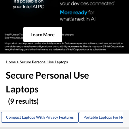
Learn More
Home
>
Secure Personal Use Laptops
Secure Personal Use
Laptops
(9 results)
Compact Laptops With Privacy Features
Portable Laptops For Hom