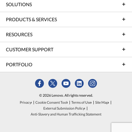
SOLUTIONS
PRODUCTS & SERVICES
RESOURCES
CUSTOMER SUPPORT
PORTFOLIO
© 2026 Lenovo. All rights reserved.
Privacy
Cookie Consent Tool
Terms of Use
Site Map
External Submission Policy
Anti-Slavery and Human Trafficking Statement