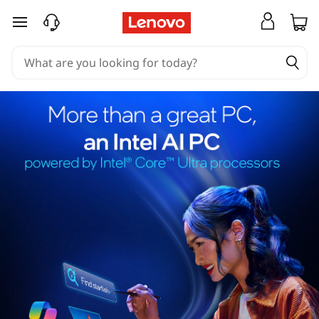
skip to main content