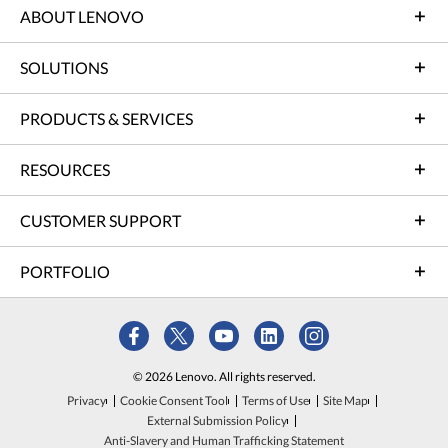
ABOUT LENOVO
SOLUTIONS
PRODUCTS & SERVICES
RESOURCES
CUSTOMER SUPPORT
PORTFOLIO
© 2026 Lenovo. All rights reserved.
Privacy
Cookie Consent Tool
Terms of Use
Site Map
External Submission Policy
Anti-Slavery and Human Trafficking Statement