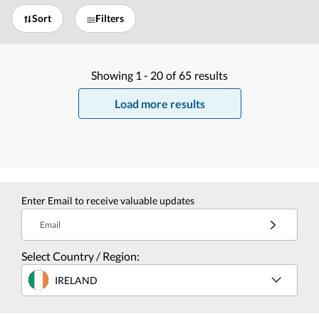
Sort
Filters
Showing
1 -
20
of
65
results
Load more results
Enter Email to receive valuable updates
Email
Select Country / Region:
IRELAND