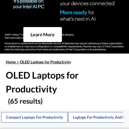
Learn More
Home
>
OLED Laptops for Productivity
OLED Laptops for
Productivity
(65 results)
Compact Laptops For Productivity
Laptops For Productivity And Stu