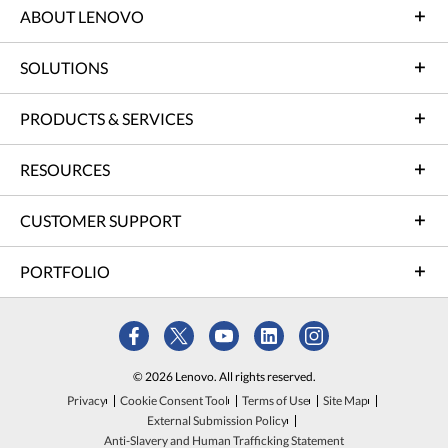
ABOUT LENOVO
SOLUTIONS
PRODUCTS & SERVICES
RESOURCES
CUSTOMER SUPPORT
PORTFOLIO
© 2026 Lenovo. All rights reserved.
Privacy
Cookie Consent Tool
Terms of Use
Site Map
External Submission Policy
Anti-Slavery and Human Trafficking Statement