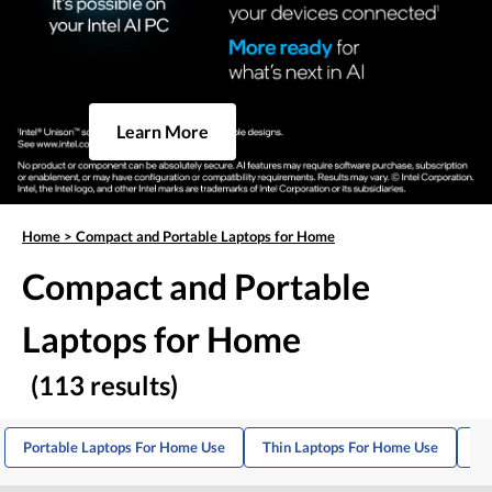
Learn More
Home
>
Compact and Portable Laptops for Home
Compact and Portable
Laptops for Home
(113 results)
Portable Laptops For Home Use
Thin Laptops For Home Use
Hi