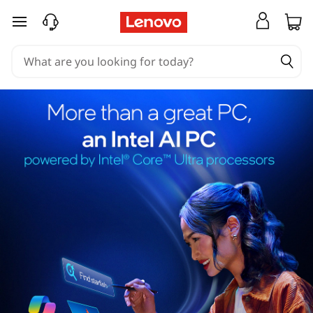
skip to main content