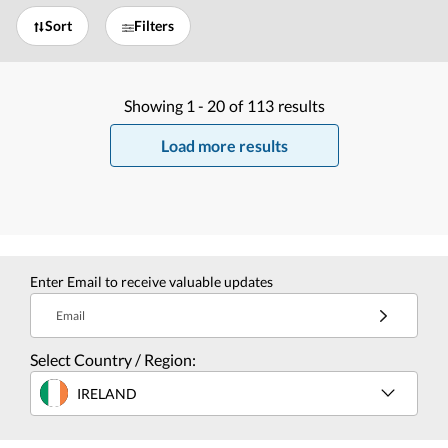
Sort
Filters
Showing
1 -
20
of
113
results
Load more results
Enter Email to receive valuable updates
Email
Select Country / Region:
IRELAND