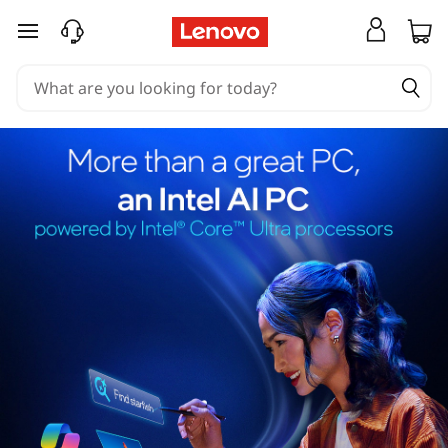
skip to main content