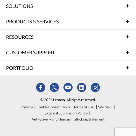
SOLUTIONS
PRODUCTS & SERVICES
RESOURCES
CUSTOMER SUPPORT
PORTFOLIO
© 2026 Lenovo. All rights reserved.
Privacy
Cookie Consent Tool
Terms of Use
Site Map
External Submission Policy
Anti-Slavery and Human Trafficking Statement