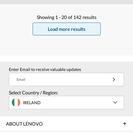
Showing
1 -
20
of
142
results
Load more results
Enter Email to receive valuable updates
Email
Select Country / Region:
IRELAND
ABOUT LENOVO