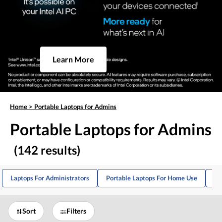
Learn More
Home
>
Portable Laptops for Admins
Portable Laptops for Admins
(142 results)
Laptops For Administrators
Portable Laptops For Home Use
La
Sort
Filters