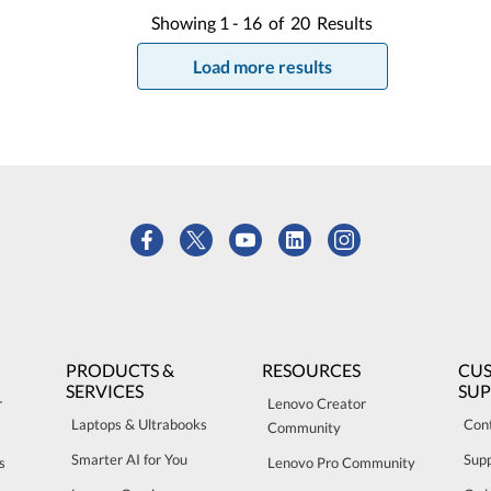
Showing
1 -
16
of
20
Results
Load more results
PRODUCTS &
RESOURCES
CU
SERVICES
SU
r
Lenovo Creator
Laptops & Ultrabooks
Con
Community
Smarter AI for You
Sup
s
Lenovo Pro Community