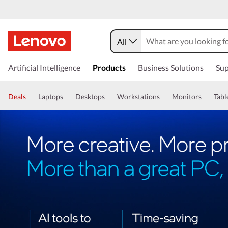
All
Artificial Intelligence
Products
Business Solutions
Sup
Deals
Laptops
Desktops
Workstations
Monitors
Tabl