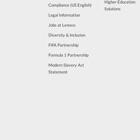
Higher Education
Compliance (US English)
Solutions
Legal Information
Jobs at Lenovo
Diversity & Inclusion
FIFA Partnership
Formula 1 Partnership
Modern Slavery Act
Statement