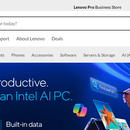
Lenovo Pro
Business Store
port
About Lenovo
Deals
ets
Phones
Accessories
Software
Servers & Storage
AI (A