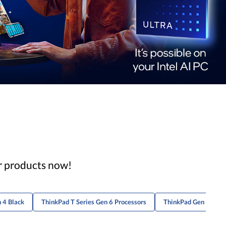
ar products now!
 4 Black
ThinkPad T Series Gen 6 Processors
ThinkPad Gen 2 Lapt