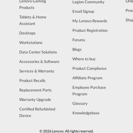
Lenovo Gaming
Orde
Legion Community
Products
Pro
Email Signup
Tablets & Home
Sho
My Lenovo Rewards
Assistant
Product Registration
Desktops
Forums
Workstations
Blogs
Data Center Solutions
Where to buy
Accessories & Software
Product Compliance
Services & Warranty
Affiiliate Program
Product Recalls
Employee Purchase
Replacement Parts
Program
Warranty Upgrade
Glossary
Certified Refurbished
Knowledgebase
Device
© 2026 Lenovo. All rights reserved.