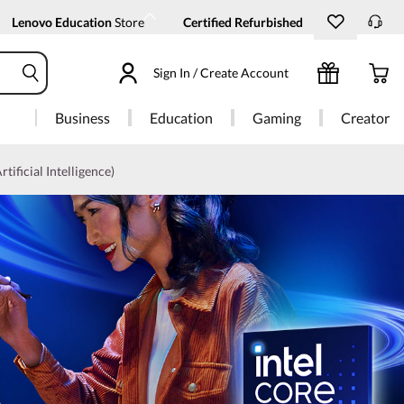
Lenovo Education
Store
Certified Refurbished
Sign In / Create Account
Business
Education
Gaming
Creator
rtificial Intelligence)