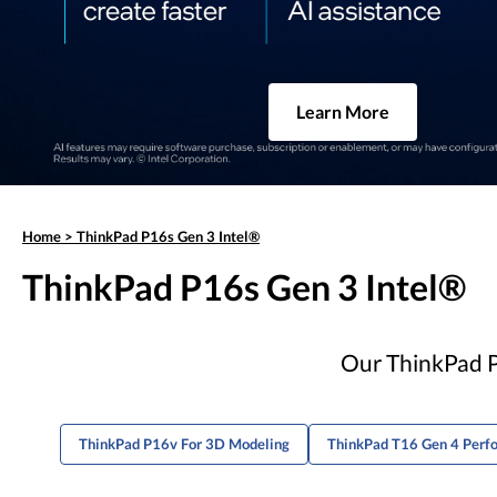
Learn More
Home
>
ThinkPad P16s Gen 3 Intel®
ThinkPad P16s Gen 3 Intel®
Our ThinkPad P1
ThinkPad P16v For 3D Modeling
ThinkPad T16 Gen 4 Perf