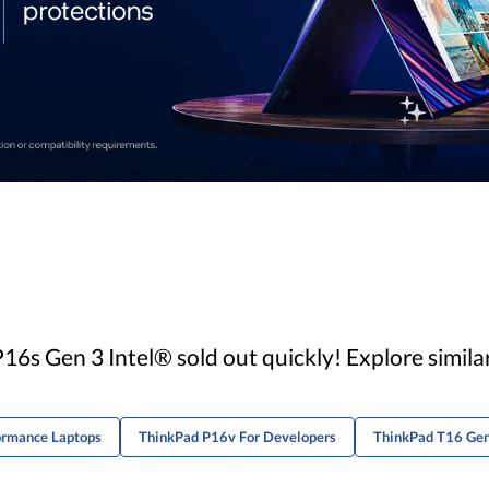
6s Gen 3 Intel® sold out quickly! Explore simil
ormance Laptops
ThinkPad P16v For Developers
ThinkPad T16 Gen