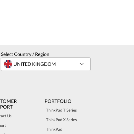
Select Country / Region:
STOMER
PORTFOLIO
PPORT
ThinkPad T Series
tact Us
ThinkPad X Series
port
ThinkPad