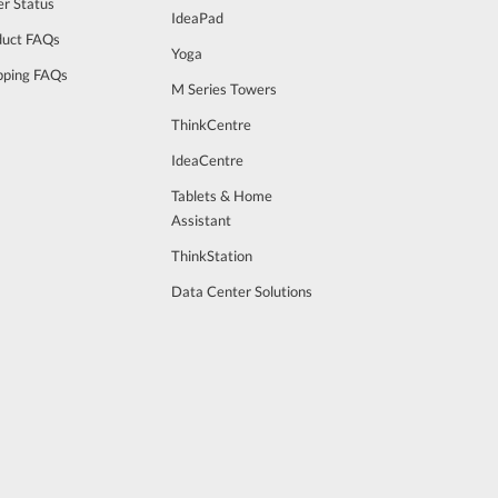
r Status
IdeaPad
duct FAQs
Yoga
pping FAQs
M Series Towers
ThinkCentre
IdeaCentre
Tablets & Home
Assistant
ThinkStation
Data Center Solutions