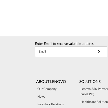
Enter Email to receive valuable updates
Email
ABOUT LENOVO
SOLUTIONS
Our Company
Lenovo 360 Partne
hub (LPH)
News
Healthcare Solution
Investors Relations