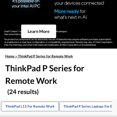
Learn More
Home
>
ThinkPad P Series for Remote Work
ThinkPad P Series for
Remote Work
(24 results)
ThinkPad L13 For Remote Work
ThinkPad P Series Laptops For Bus