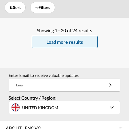
Sort
Filters
Showing
1 -
20
of
24
results
Load more results
Enter Email to receive valuable updates
Email
Select Country / Region:
UNITED KINGDOM
ABOUT LENOVO