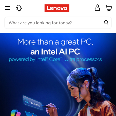
skip to main content