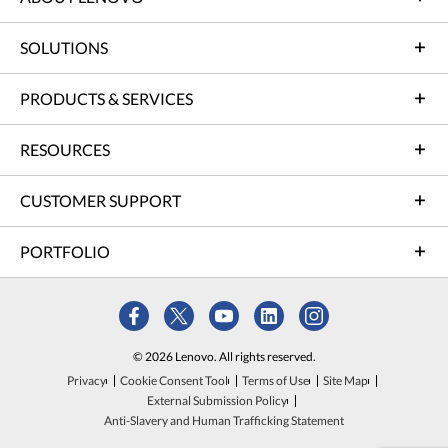
SOLUTIONS
PRODUCTS & SERVICES
RESOURCES
CUSTOMER SUPPORT
PORTFOLIO
© 2026 Lenovo. All rights reserved.
Privacy
Cookie Consent Tool
Terms of Use
Site Map
External Submission Policy
Anti-Slavery and Human Trafficking Statement