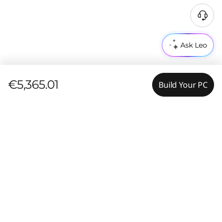
Ask Leo
€5,365.01
Build Your PC