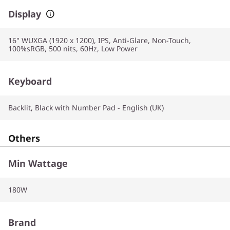
Display
16" WUXGA (1920 x 1200), IPS, Anti-Glare, Non-Touch,
100%sRGB, 500 nits, 60Hz, Low Power
Keyboard
Backlit, Black with Number Pad - English (UK)
Others
Min Wattage
180W
Brand