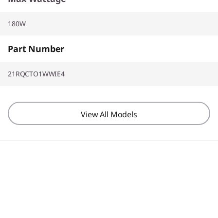
180W
Part Number
21RQCTO1WWIE4
View All Models