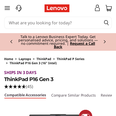
skip to main content
Currently displaying item 3 of 3
Students & Teachers |
Verify & Save! Unlock
exclusive Back-to-School deals.
Join Now for
FREE
Home
>
Laptops
>
ThinkPad
>
ThinkPad P Series
>
ThinkPad P16 Gen 3 (16" Intel)
Original Price 5365.01 EUR Discounted Price 5
SHIPS IN 3 DAYS
ThinkPad P16 Gen 3
(45)
Compatible Accessories
Compare Similar Products
Reviews