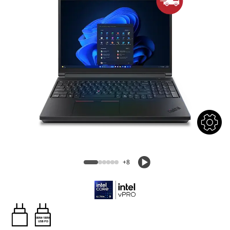
+8
180W-180W
USB PD