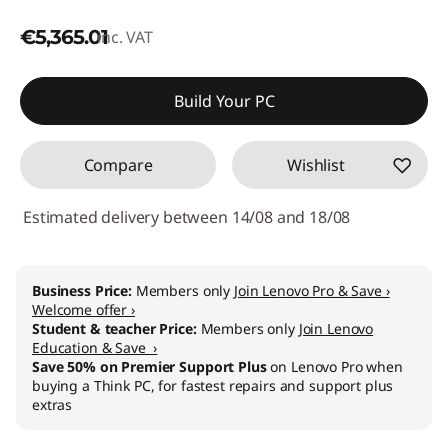
€5,365.01
inc. VAT
Build Your PC
Compare
Wishlist
Estimated delivery between 14/08 and 18/08
Business Price:
Members only
Join Lenovo Pro & Save ›
Welcome offer ›
Student & teacher Price:
Members only
Join Lenovo
Education & Save ›
Save 50% on Premier Support Plus
on Lenovo Pro when
buying a Think PC, for fastest repairs and support plus
extras