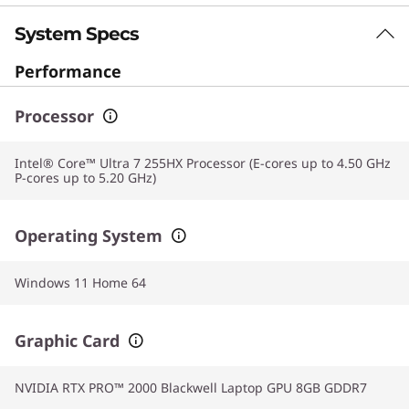
System Specs
Performance
Processor
Intel® Core™ Ultra 7 255HX Processor (E-cores up to 4.50 GHz
P-cores up to 5.20 GHz)
Operating System
Windows 11 Home 64
Graphic Card
NVIDIA RTX PRO™ 2000 Blackwell Laptop GPU 8GB GDDR7