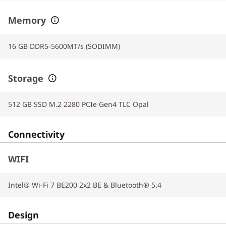
Memory
16 GB DDR5-5600MT/s (SODIMM)
Storage
512 GB SSD M.2 2280 PCIe Gen4 TLC Opal
Connectivity
WIFI
Intel® Wi-Fi 7 BE200 2x2 BE & Bluetooth® 5.4
Design