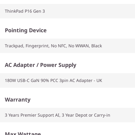
ThinkPad P16 Gen 3
Pointing Device
Trackpad, Fingerprint, No NFC, No WWAN, Black
AC Adapter / Power Supply
180W USB-C GaN 90% PCC 3pin AC Adapter - UK
Warranty
3 Years Premier Support AI, 3 Year Depot or Carry-in
Max Wattage