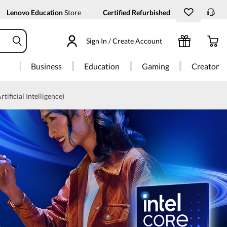
Lenovo Education
Store
Certified Refurbished
Sign In / Create Account
Business
Education
Gaming
Creator
rtificial Intelligence)