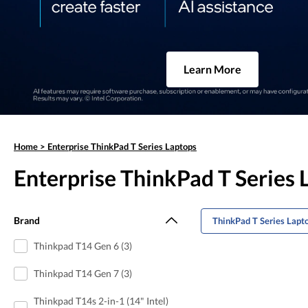
Learn More
Home
>
Enterprise ThinkPad T Series Laptops
Enterprise ThinkPad T Series 
Brand
ThinkPad T Series Lapt
Thinkpad T14 Gen 6 (3)
Thinkpad T14 Gen 7 (3)
Thinkpad T14s 2-in-1 (14" Intel)