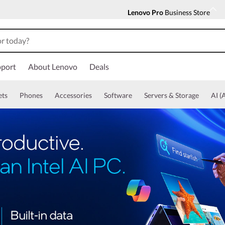
Lenovo Pro
Business Store
port
About Lenovo
Deals
ets
Phones
Accessories
Software
Servers & Storage
AI (A