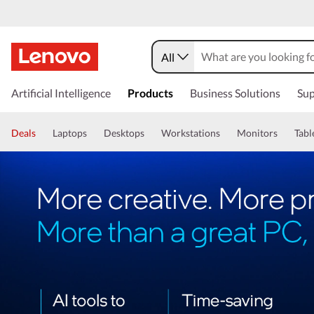
All
Artificial Intelligence
Products
Business Solutions
Sup
Deals
Laptops
Desktops
Workstations
Monitors
Tabl