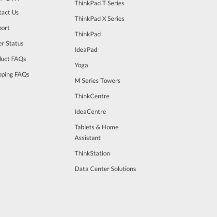
ThinkPad T Series
tact Us
ThinkPad X Series
port
ThinkPad
r Status
IdeaPad
duct FAQs
Yoga
pping FAQs
M Series Towers
ThinkCentre
IdeaCentre
Tablets & Home
Assistant
ThinkStation
Data Center Solutions