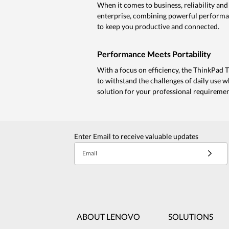
When it comes to business, reliability a
enterprise, combining powerful performanc
to keep you productive and connected.
Performance Meets Portability
With a focus on efficiency, the ThinkPad T 
to withstand the challenges of daily use w
solution for your professional requiremen
Enter Email to receive valuable updates
Email
ABOUT LENOVO
SOLUTIONS