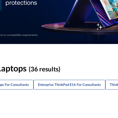
Laptops
(36 results)
ops For Consultants
Enterprise ThinkPad E16 For Consultants
Thin