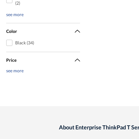
(2)
see more
Color
Black (34)
Price
see more
About Enterprise ThinkPad T Ser