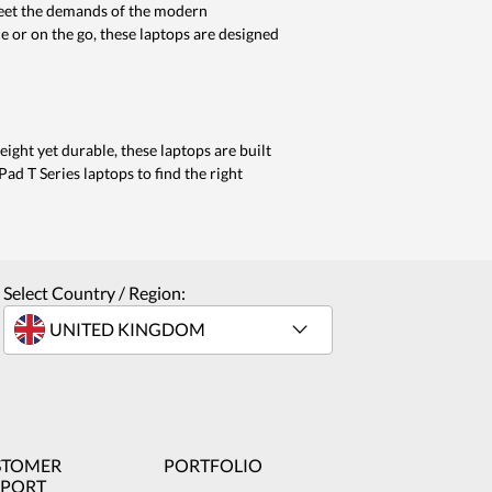
meet the demands of the modern
 or on the go, these laptops are designed
eight yet durable, these laptops are built
ad T Series laptops to find the right
Select Country / Region:
STOMER
PORTFOLIO
PPORT