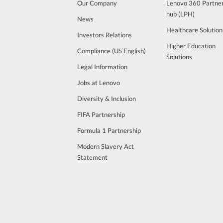
Our Company
Lenovo 360 Partne
hub (LPH)
News
Healthcare Solution
Investors Relations
Higher Education
Compliance (US English)
Solutions
Legal Information
Jobs at Lenovo
Diversity & Inclusion
FIFA Partnership
Formula 1 Partnership
Modern Slavery Act
Statement