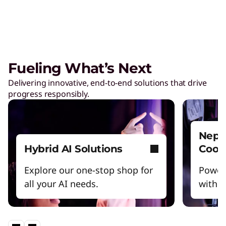
Care of One™
Create hyper-personalized experiences that
boosts satisfaction and productivity.
Fueling What’s Next
Reinventing Workforce
Delivering innovative, end-to-end solutions that drive
Productivity
progress responsibly.
Get the latest insights and best practices.
Nept
Hybrid AI Solutions
Cool
Explore our one-stop shop for
Power
all your AI needs.
witho
Lenovo Legion – Reach Your
Impossible