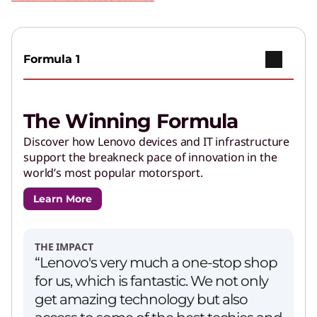
Play Video
Copilot+ PCs
Go further with brilliant AI features and
Formula 1
powerful performance.
The Winning Formula
AI Applications for Lenovo
Devices
Discover how Lenovo devices and IT infrastructure
support the breakneck pace of innovation in the
Enjoy unparalleled capabilities and cutting-
world’s most popular motorsport.
edge features.
Learn More
PCs for Creators
Get performance and customizations to power
THE IMPACT
your creative journey.
“Lenovo's very much a one-stop shop
for us, which is fantastic. We not only
get amazing technology but also