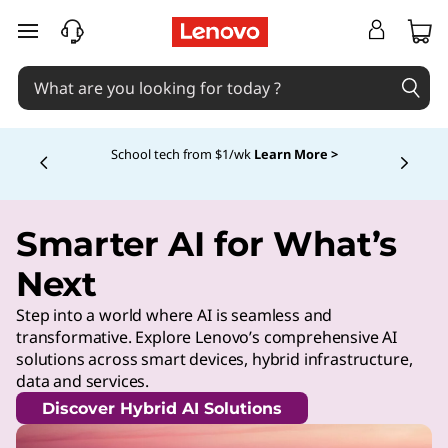
skip to main content
School tech from $1/wk
Learn More >
Currently displaying item 4 of
Smarter AI for What’s
Next
Step into a world where AI is seamless and
transformative. Explore Lenovo’s comprehensive AI
solutions across smart devices, hybrid infrastructure,
data and services.
Discover Hybrid AI Solutions