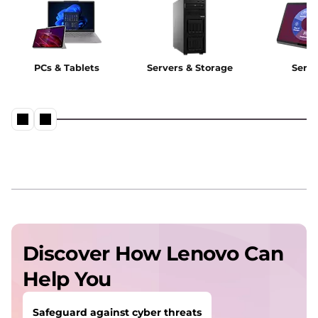
PCs & Tablets
Servers & Storage
Servi
Discover How Lenovo Can
Help You
Safeguard against cyber threats