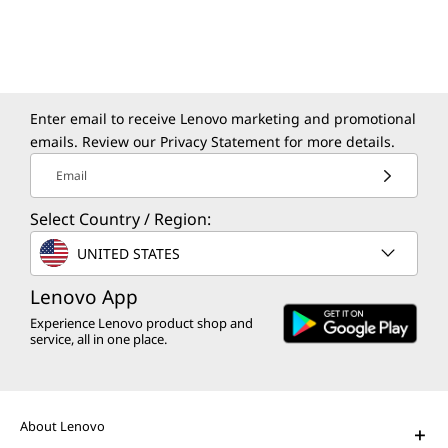
Modernize your apps and data in a secure,
sustainable, and agile environment.
Enter email to receive Lenovo marketing and promotional
emails. Review our
Privacy Statement
for more details.
Email
Select Country / Region:
The Lenovo Aura Edition AI PC
UNITED STATES
imagined with Intel
Play Video
Lenovo App
Experience Lenovo product shop and
AI PCs for Business
service, all in one place.
Get unprecedented personalization,
productivity, and security.
About Lenovo