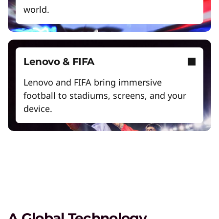
world.
Exclusive Weekly Deals on Laptops,
Lenovo & FIFA
Accessories, and Tech
Lenovo and FIFA bring immersive
Shop Now
football to stadiums, screens, and your
device.
Student & Teacher Discounts
Save 5% on the gear you need to excel in
school.
Lenovo Pro for Business
Exclusive benefits and tools designed to help
your business grow.
A Global Technology