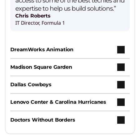
access to some of the best techies and
expertise to help us build solutions.”
Chris Roberts
IT Director, Formula 1
Lenovo’s Agentic AI Solution
Play Video
DreamWorks Animation
AI Services
Madison Square Garden
Earn your ROI from AI with speed, ease, and
expertise.
Dallas Cowboys
Hybrid AI Advantage
Lenovo Center & Carolina Hurricanes
Increase productivity and agility across
personal, enterprise, and public clouds.
Doctors Without Borders
Hybrid Cloud Infrastructure