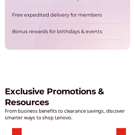
Get energy-efficient laptops that are always up
for the job.
Free expedited delivery for members
Bonus rewards for birthdays & events
TruScale Device as a Service – Smarter
delivers a user experience that
matters
Exclusive Promotions &
Play Video
Resources
Hybrid AI Servers
From business benefits to clearance savings, discover
smarter ways to shop Lenovo.
Accelerate time to value with high-performing,
AI-ready servers.