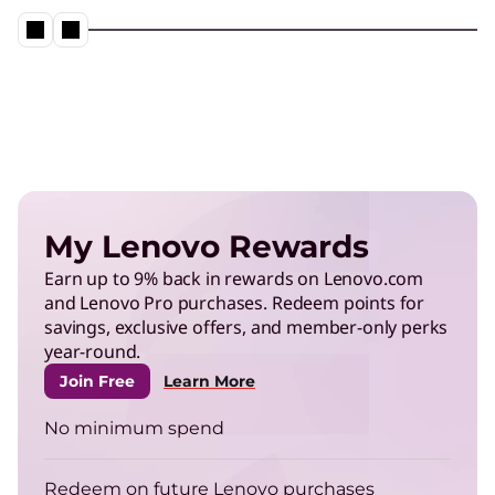
Neptune® Liquid Cooling in action
Play Video
Energy Efficient Computing
Reduce power use in data centers and operate
My Lenovo Rewards
more efficiently.
Earn up to 9% back in rewards on Lenovo.com
and Lenovo Pro purchases. Redeem points for
TruScale Infrastructure as a
savings, exclusive offers, and member-only perks
Service
year-round.
Right-size your infrastructure to enhance your
Join Free
Learn More
energy efficiency.
No minimum spend
ThinkPad
Redeem on future Lenovo purchases