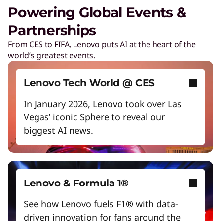
Unlock next-gen gaming experiences
Powering Global Events &
Lower energy costs
Partnerships
Lenovo Security Services, simplified
Adapt quickly to changing needs
From CES to FIFA, Lenovo puts AI at the heart of the
Play Video
world’s greatest events.
Work and play smarter with AI PCs
Cybersecurity
Protect against escalating threats and attacks.
Empower a future-ready workforce
Lenovo Tech World @ CES
Create without limits with AI
In January 2026, Lenovo took over Las
Managed Detection & Response
Vegas’ iconic Sphere to reveal our
Start Over
Detect and stay ahead of real-time threats.
biggest AI news.
ThinkShield
Get hardware, software, and supply chain
security to fight threats at every level.
Lenovo & Formula 1®
See how Lenovo fuels F1® with data-
driven innovation for fans around the