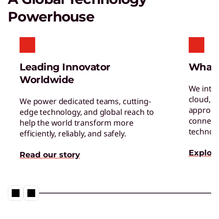
Certified Refurbished Devices
Powerhouse
Enjoy the same quality, security, and
performance in our refurbished devices.
Leading Innovator
What
Worldwide
We inte
cloud, a
We power dedicated teams, cutting-
approac
edge technology, and global reach to
connect 
help the world transform more
Digital Workplace Solutions – the
technol
efficiently, reliably, and safely.
workplace of the future is here
Explore
Read our story
Collaboration & Productivity
Explore solutions designed to boost teamwork
and streamline workflows.