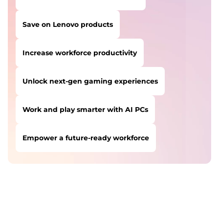
Save on Lenovo products
Increase workforce productivity
Unlock next-gen gaming experiences
Work and play smarter with AI PCs
Empower a future-ready workforce
USERS LIKE YOU STARTED THEIR PATH HERE:
Safeguard against cyber threats
Save on Lenovo products
Increase workforce productivity