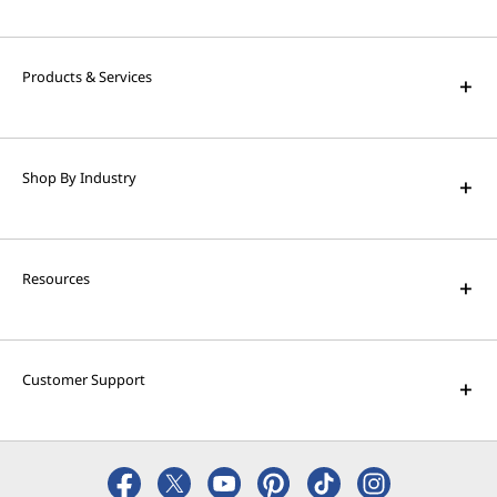
High Performance Computing
Solve the world's biggest problems with
powerful supercomputing capabilities.
Products & Services
AI Applications for Lenovo
Devices
Shop By Industry
Enjoy unparalleled capabilities and cutting-
edge features.
Resources
Customer Support