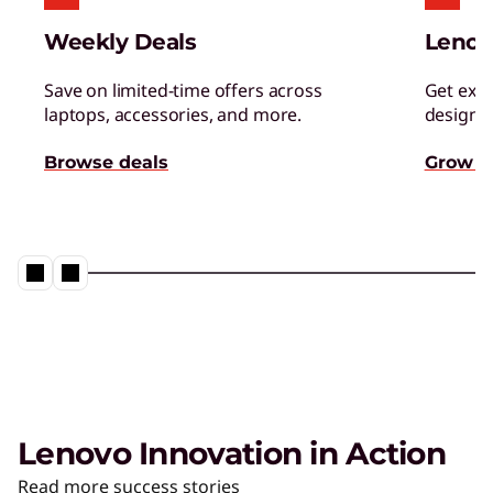
Managed Services
Weekly Deals
Lenov
Tap a team of experts for proactively monitor,
manage, and resolve IT issues.
Save on limited-time offers across
Get excl
laptops, accessories, and more.
designed
AI Adoption & Change
Browse deals
Grow s
Management
Ensure your organization and people embrace
– and thrive – with AI.
Lenovo Innovation in Action
The AI PC from Lenovo
Read more success stories