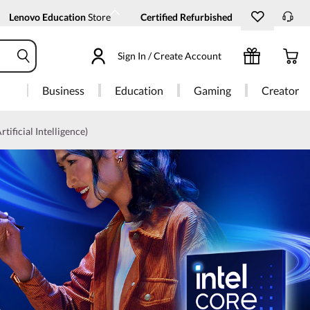
Lenovo Education
Store
Certified Refurbished
Sign In / Create Account
Business
Education
Gaming
Creator
rtificial Intelligence)