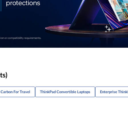
ts)
 Carbon For Travel
ThinkPad Convertible Laptops
Enterprise Think