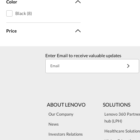
Color
Black (8)
Price
Enter Email to receive valuable updates
Email
ABOUT LENOVO
SOLUTIONS
Our Company
Lenovo 360 Partne
hub (LPH)
News
Healthcare Solution
Investors Relations