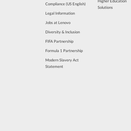
Higher Education
Compliance (US English)
Solutions
Legal Information
Jobs at Lenovo
Diversity & Inclusion
FIFA Partnership
Formula 1 Partnership
Modern Slavery Act
Statement