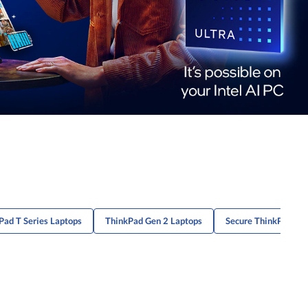
Pad T Series Laptops
ThinkPad Gen 2 Laptops
Secure ThinkPad X1