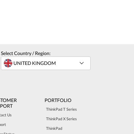
Select Country / Region:
STOMER
PORTFOLIO
PPORT
ThinkPad T Series
tact Us
ThinkPad X Series
port
ThinkPad
r Status