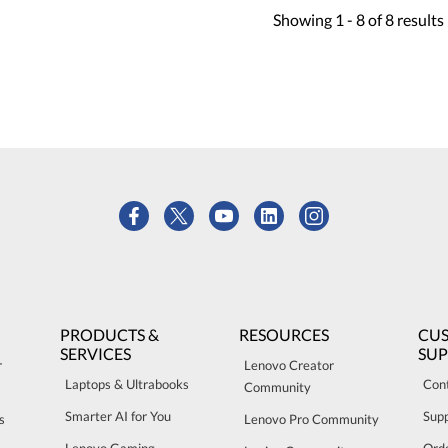
Showing
1 -
8
of
8
results
PRODUCTS &
RESOURCES
CU
SERVICES
SU
r
Lenovo Creator
Laptops & Ultrabooks
Con
Community
Smarter AI for You
Sup
s
Lenovo Pro Community
Lenovo Gaming
Orde