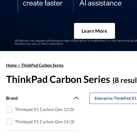
Learn More
Home
>
ThinkPad Carbon Series
ThinkPad Carbon Series
(8 resul
Brand
Enterprise ThinkPad X1
Thinkpad X1 Carbon Gen 13 (5)
Thinkpad X1 Carbon Gen 14 (3)