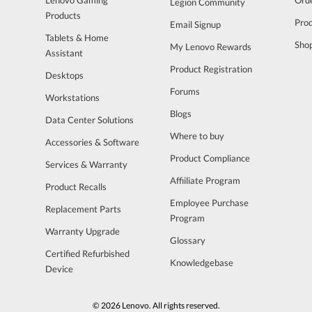
Legion Community
Products
Pro
Email Signup
Tablets & Home
Sho
My Lenovo Rewards
Assistant
Product Registration
Desktops
Forums
Workstations
Blogs
Data Center Solutions
Where to buy
Accessories & Software
Product Compliance
Services & Warranty
Affiiliate Program
Product Recalls
Employee Purchase
Replacement Parts
Program
Warranty Upgrade
Glossary
Certified Refurbished
Knowledgebase
Device
© 2026 Lenovo. All rights reserved.