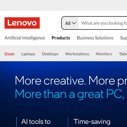
All
Artificial Intelligence
Products
Business Solutions
Sup
Deals
Laptops
Desktops
Workstations
Monitors
Tabl