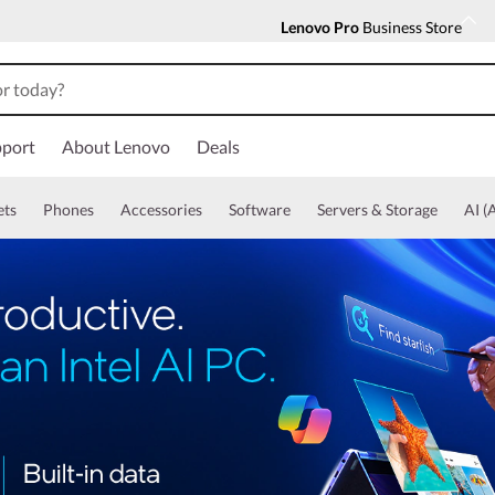
Lenovo Pro
Business Store
port
About Lenovo
Deals
ets
Phones
Accessories
Software
Servers & Storage
AI (A