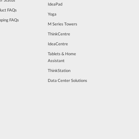
IdeaPad
duct FAQs
Yoga
pping FAQs
M Series Towers
ThinkCentre
IdeaCentre
Tablets & Home
Assistant
ThinkStation
Data Center Solutions