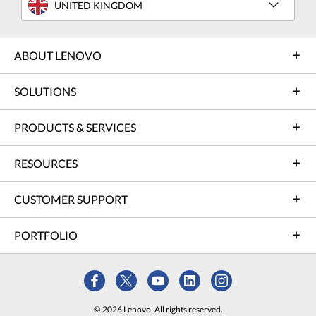
UNITED KINGDOM
ABOUT LENOVO
SOLUTIONS
PRODUCTS & SERVICES
RESOURCES
CUSTOMER SUPPORT
PORTFOLIO
© 2026 Lenovo. All rights reserved.