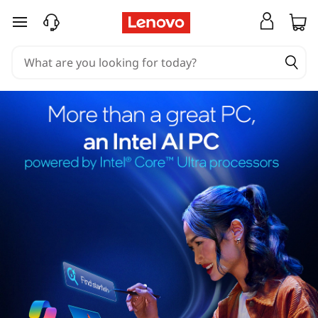
skip to main content