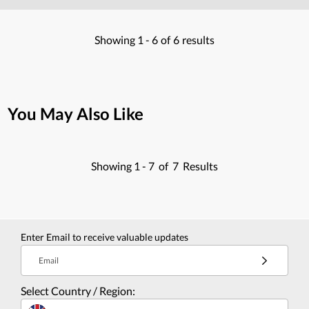
Showing
1 -
6
of
6
results
You May Also Like
Showing
1 -
7
of
7
Results
Enter Email to receive valuable updates
Email
Select Country / Region: