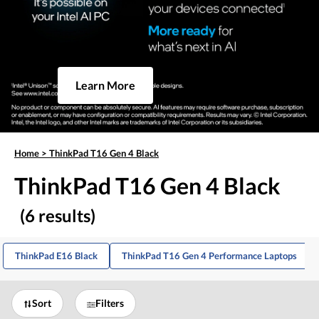
Learn More
Home
>
ThinkPad T16 Gen 4 Black
ThinkPad T16 Gen 4 Black
(6 results)
ThinkPad E16 Black
ThinkPad T16 Gen 4 Performance Laptops
Sort
Filters