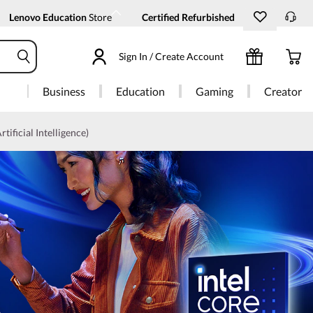
Lenovo Education
Store
Certified Refurbished
Sign In / Create Account
Business
Education
Gaming
Creator
rtificial Intelligence)