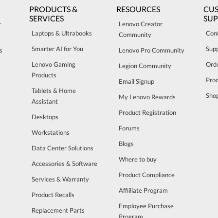
PRODUCTS &
RESOURCES
CU
SERVICES
SU
r
Lenovo Creator
Laptops & Ultrabooks
Con
Community
Smarter AI for You
Sup
s
Lenovo Pro Community
Lenovo Gaming
Orde
Legion Community
Products
Pro
Email Signup
Tablets & Home
Sho
My Lenovo Rewards
Assistant
Product Registration
Desktops
Forums
Workstations
Blogs
Data Center Solutions
Where to buy
Accessories & Software
Product Compliance
Services & Warranty
Affiiliate Program
Product Recalls
Employee Purchase
Replacement Parts
Program