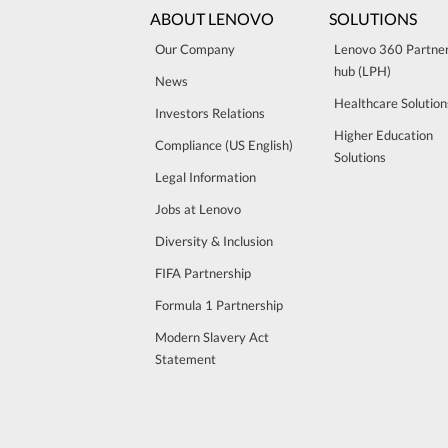
ABOUT LENOVO
SOLUTIONS
Our Company
Lenovo 360 Partne
hub (LPH)
News
Healthcare Solution
Investors Relations
Higher Education
Compliance (US English)
Solutions
Legal Information
Jobs at Lenovo
Diversity & Inclusion
FIFA Partnership
Formula 1 Partnership
Modern Slavery Act
Statement