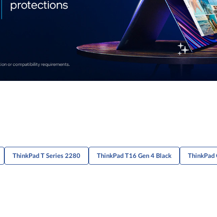
ThinkPad T Series 2280
ThinkPad T16 Gen 4 Black
ThinkPad 