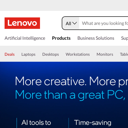
All
Artificial Intelligence
Products
Business Solutions
Sup
Deals
Laptops
Desktops
Workstations
Monitors
Tabl