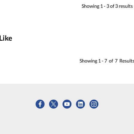
Showing
1 -
3
of
3
results
Like
Showing
1 -
7
of
7
Result