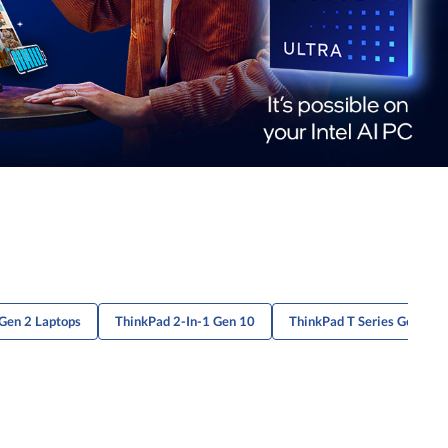
Gen 2 Laptops
ThinkPad 2-In-1 Gen 10
ThinkPad T Series Gen 6 P