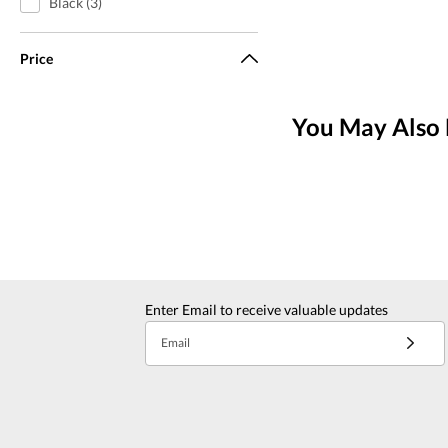
Black (3)
Price
You May Also 
Enter Email to receive valuable updates
Email