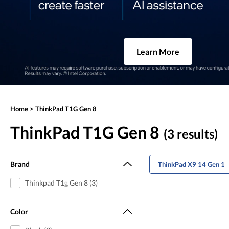
Learn More
Home
>
ThinkPad T1G Gen 8
ThinkPad T1G Gen 8
(3 results)
Brand
ThinkPad X9 14 Gen 1
Thinkpad T1g Gen 8 (3)
Color