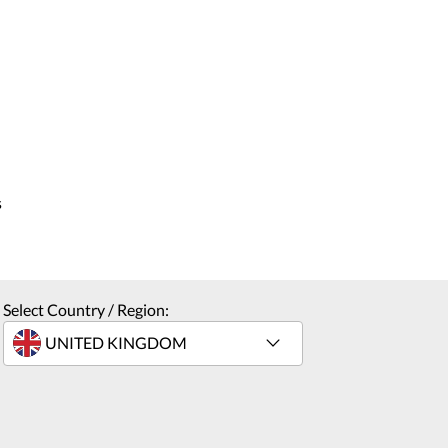
s
Select Country / Region: