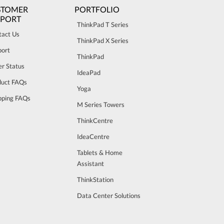
STOMER
PORTFOLIO
PPORT
ThinkPad T Series
tact Us
ThinkPad X Series
port
ThinkPad
r Status
IdeaPad
duct FAQs
Yoga
pping FAQs
M Series Towers
ThinkCentre
IdeaCentre
Tablets & Home
Assistant
ThinkStation
Data Center Solutions