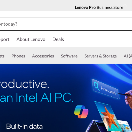
Lenovo Pro
Business Store
port
About Lenovo
Deals
ets
Phones
Accessories
Software
Servers & Storage
AI (A