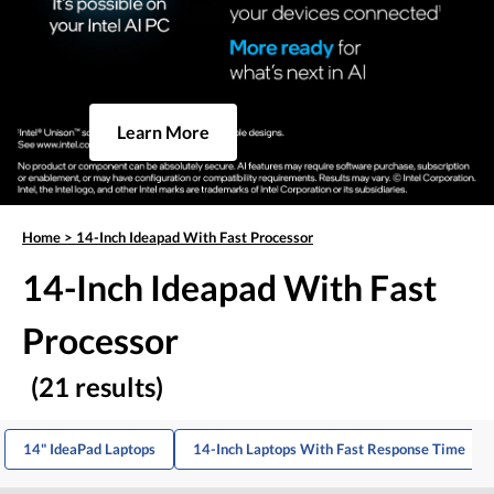
Learn More
Home
>
14-Inch Ideapad With Fast Processor
14-Inch Ideapad With Fast
Processor
(21 results)
14" IdeaPad Laptops
14-Inch Laptops With Fast Response Time