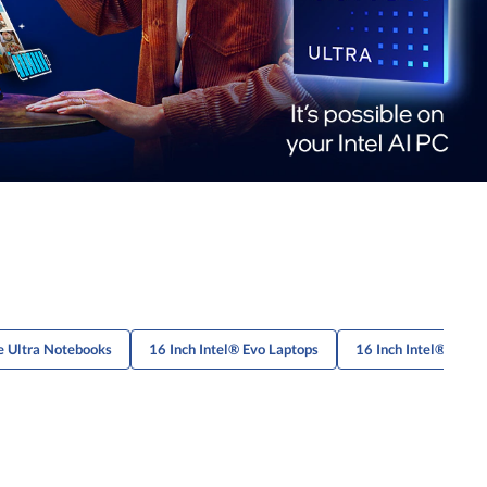
e Ultra Notebooks
16 Inch Intel® Evo Laptops
16 Inch Intel® Evo 