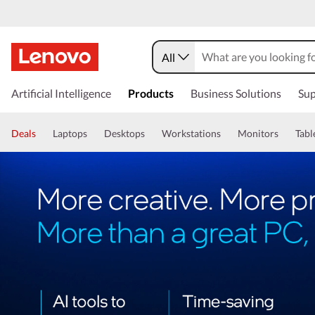
All
Artificial Intelligence
Products
Business Solutions
Sup
Deals
Laptops
Desktops
Workstations
Monitors
Tabl