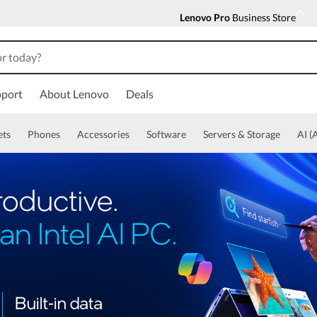
Lenovo Pro
Business Store
port
About Lenovo
Deals
ets
Phones
Accessories
Software
Servers & Storage
AI (A