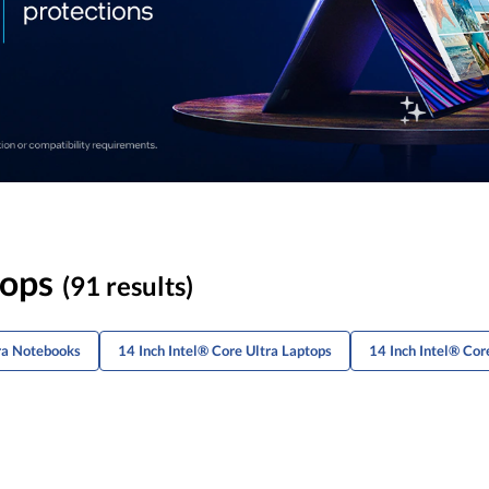
tops
(91 results)
tra Notebooks
14 Inch Intel® Core Ultra Laptops
14 Inch Intel® Cor