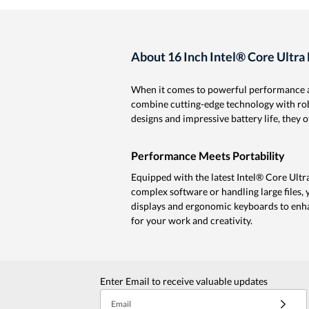
About 16 Inch Intel® Core Ultra
When it comes to powerful performance an
combine cutting-edge technology with robu
designs and impressive battery life, they
Performance Meets Portability
Equipped with the latest Intel® Core Ultr
complex software or handling large files,
displays and ergonomic keyboards to enha
for your work and creativity.
Enter Email to receive valuable updates
Email