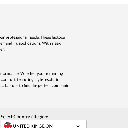
our professional needs. These laptops
demanding applications. With sleek
er.
 performance. Whether you’re running
 comfort, featuring high-resolution
ra laptops to find the perfect companion
Select Country / Region: