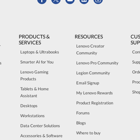
PRODUCTS &
RESOURCES
CU
SERVICES
SU
r
Lenovo Creator
Laptops & Ultrabooks
Con
Community
Smarter AI for You
Sup
s
Lenovo Pro Community
Lenovo Gaming
Orde
Legion Community
Products
Pro
Email Signup
Tablets & Home
Sho
My Lenovo Rewards
Assistant
Product Registration
Desktops
Forums
Workstations
Blogs
Data Center Solutions
Where to buy
Accessories & Software