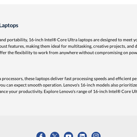
 Laptops
d portability, 16-inch Intel® Core Ultra laptops are designed to meet y
st features, making them ideal for multitasking, creative projects, and 
 offer the flexibility to work from anywhere without compromising on pow
a processors, these laptops deliver fast processing speeds and efficient
 you can expect smooth operation. Lenovo's 16-inch models also prioritize
nce your productivity. Explore Lenovo's range of 16-inch Intel® Core Ult