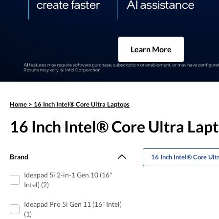
Learn More
Home
>
16 Inch Intel® Core Ultra Laptops
16 Inch Intel® Core Ultra Lap
Brand
16 Inch Intel® Core Ul
Ideapad 5i 2-in-1 Gen 10 (16"
Intel) (2)
Ideapad Pro 5i Gen 11 (16” Intel)
(1)