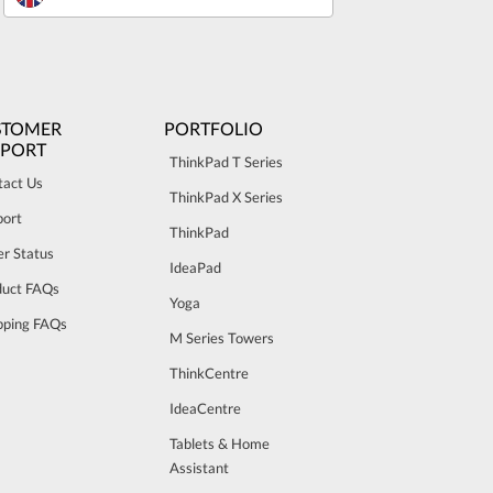
STOMER
PORTFOLIO
PPORT
ThinkPad T Series
tact Us
ThinkPad X Series
port
ThinkPad
r Status
IdeaPad
duct FAQs
Yoga
pping FAQs
M Series Towers
ThinkCentre
IdeaCentre
Tablets & Home
Assistant