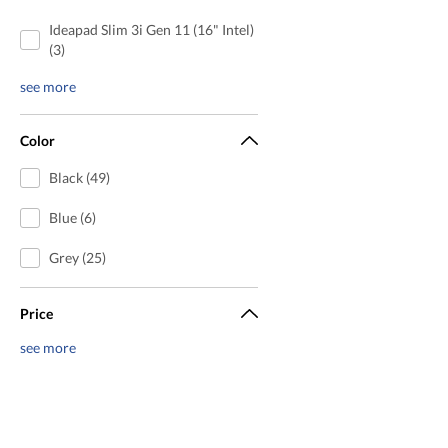
Ideapad Slim 3i Gen 11 (16" Intel)
(3)
see more
Color
Black (49)
Blue (6)
Grey (25)
Price
see more