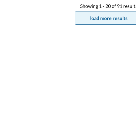
Showing
1 -
20
of
91
result
load more results