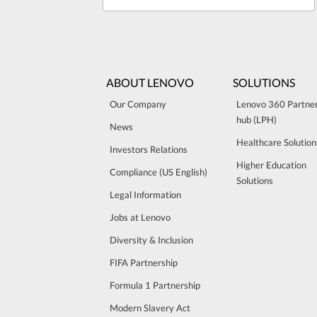
ABOUT LENOVO
SOLUTIONS
Our Company
Lenovo 360 Partne
hub (LPH)
News
Healthcare Solution
Investors Relations
Higher Education
Compliance (US English)
Solutions
Legal Information
Jobs at Lenovo
Diversity & Inclusion
FIFA Partnership
Formula 1 Partnership
Modern Slavery Act