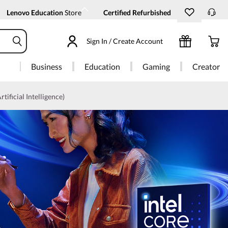
Lenovo Education
Store
Certified Refurbished
Sign In / Create Account
Business
Education
Gaming
Creator
rtificial Intelligence)