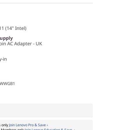
1 (14" Intel)
Supply
in AC Adapter - UK
y-in
1WWGB1
 only
Join Lenovo Pro & Save ›
:
Members only
Join Lenovo Education & Save ›