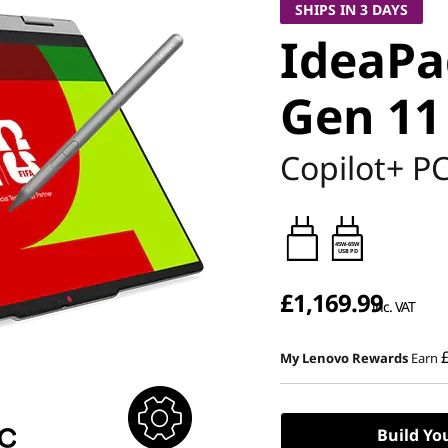
SHIPS IN 3 DAYS
IdeaPad
Gen 11 
Copilot+ P
45W-65W
USB PD
£1,169.99
inc. VAT
My Lenovo Rewards
Earn
Build Yo