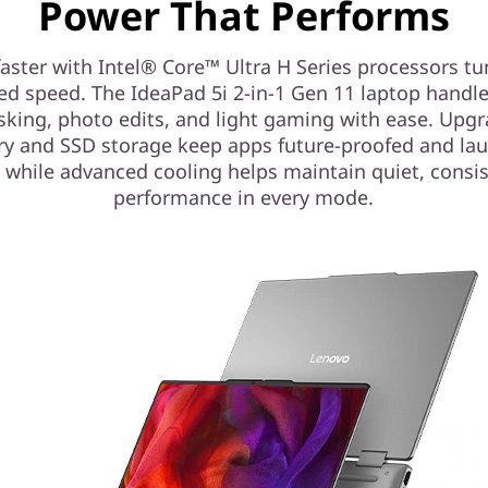
Power That Performs
aster with Intel® Core™ Ultra H Series processors tu
ed speed. The IdeaPad 5i 2-in-1 Gen 11 laptop handl
sking, photo edits, and light gaming with ease. Upg
 and SSD storage keep apps future-proofed and la
, while advanced cooling helps maintain quiet, consi
performance in every mode.