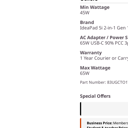
Min Wattage
45W
Brand
IdeaPad 5i 2-in-1 Gen 1
AC Adapter / Power 
65W USB-C 90% PCC 3p
Warranty
1 Year Courier or Carr
Max Wattage
65W
Part Number
: 83UGCTO
Special Offers
Business Price:
Members
Student & teacher Price