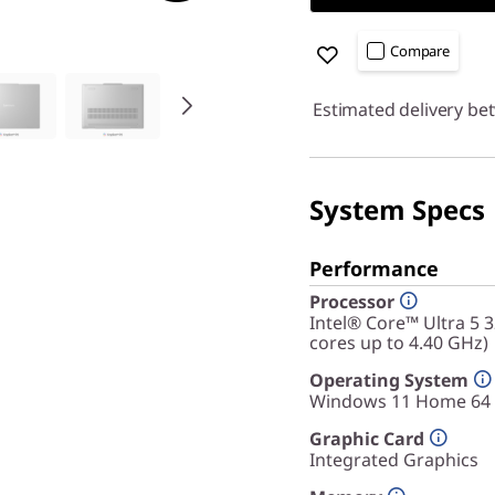
Compare
Estimated delivery be
System Specs
Performance
Processor
Intel® Core™ Ultra 5 
cores up to 4.40 GHz)
Operating System
Windows 11 Home 64
Graphic Card
Integrated Graphics