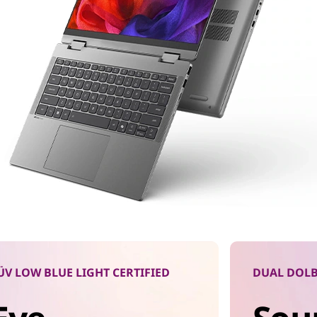
ÜV LOW BLUE LIGHT CERTIFIED
DUAL DOLB