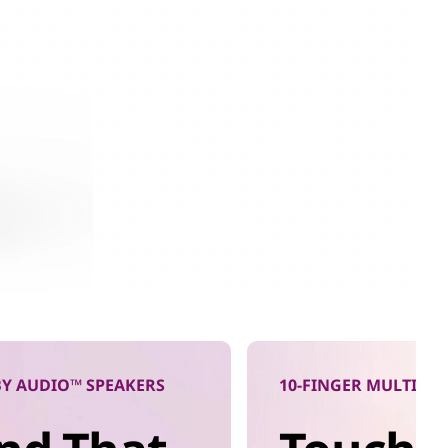
Y AUDIO™ SPEAKERS
10-FINGER MULTITO