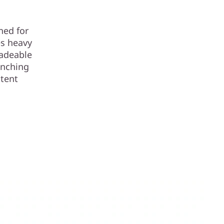
ned for
es heavy
radeable
unching
stent