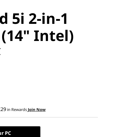
 5i 2-in-1
(14" Intel)
C
£29
in Rewards
Join Now
ur PC