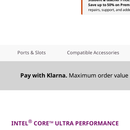
Save up to 50% on Prem
repairs, support, and add
Ports & Slots
Compatible Accessories
Pay with Klarna.
Maximum order value 
®
INTEL
CORE™ ULTRA PERFORMANCE