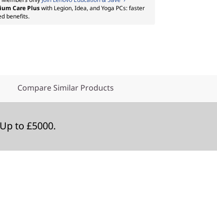
ium Care Plus
with Legion, Idea, and Yoga PCs: faster
ed benefits.
Compare Similar Products
Up to £5000.