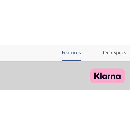
Features
Tech Specs