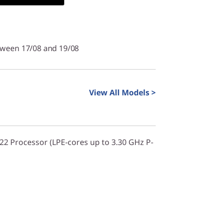
tween 17/08 and 19/08
View All Models >
322 Processor (LPE-cores up to 3.30 GHz P-