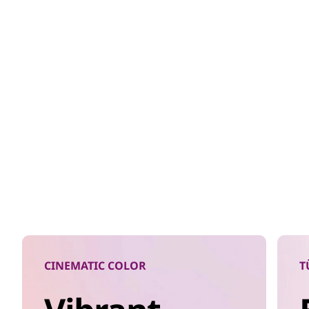
CINEMATIC COLOR
T