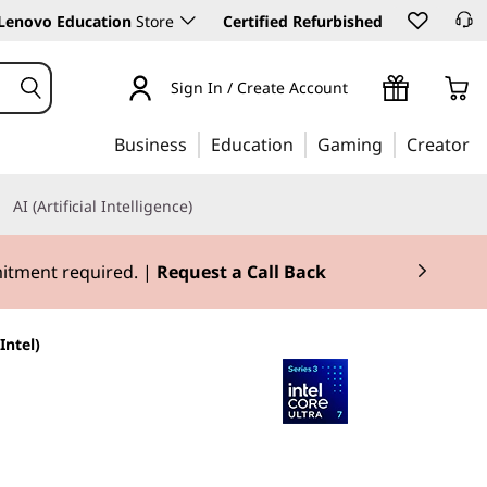
Lenovo Education
Store
Certified Refurbished
Sign In / Create Account
Business
Education
Gaming
Creator
AI (Artificial Intelligence)
mitment required. |
Request a Call Back
Intel)