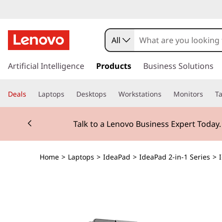
All
s
k
Artificial Intelligence
Products
Business Solutions
i
p
Deals
Laptops
Desktops
Workstations
Monitors
Ta
t
o
Currently displaying item 2 of 3
m
Talk to a Lenovo Business Expert Today
a
i
n
Home
>
Laptops
>
IdeaPad
>
IdeaPad 2-in-1 Series
>
c
o
n
t
e
n