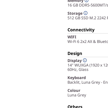
Memory
16 GB DDR5-5600MT/s 
Storage
512 GB SSD M.2 2242 
Connectivity
WIFI
Wi-Fi 6 2x2 AX & Bluet
Design
Display
14" WUXGA (1920 x 120
60Hz, Glass
Keyboard
Backlit, Luna Grey - En
Colour
Luna Grey
Others