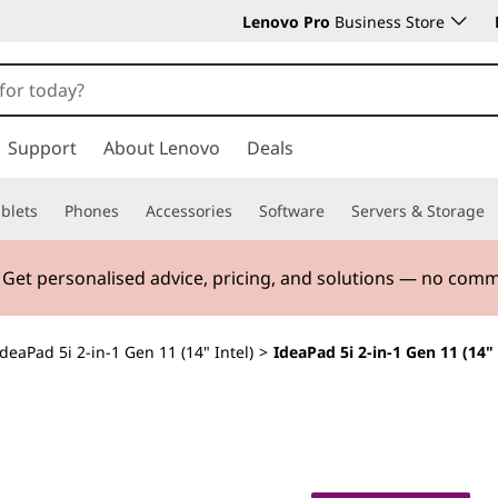
Lenovo Pro
Business Store
Support
About Lenovo
Deals
blets
Phones
Accessories
Software
Servers & Storage
. Get personalised advice, pricing, and solutions — no com
IdeaPad 5i 2-in-1 Gen 11 (14" Intel)
>
IdeaPad 5i 2-in-1 Gen 11 (14" 