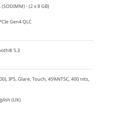
(SODIMM) - (2 x 8 GB)
PCIe Gen4 QLC
ooth® 5.3
0), IPS, Glare, Touch, 45%NTSC, 400 nits,
glish (UK)