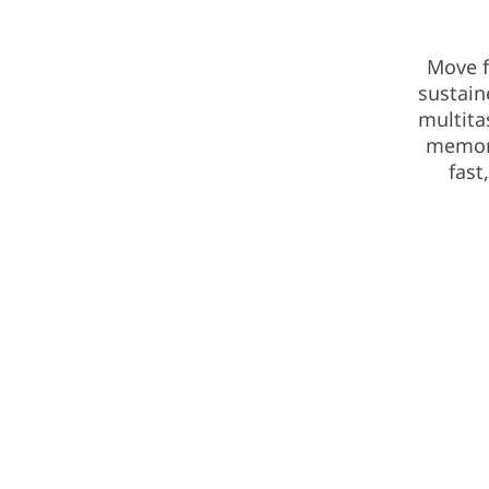
Move f
sustain
multita
memory
fast