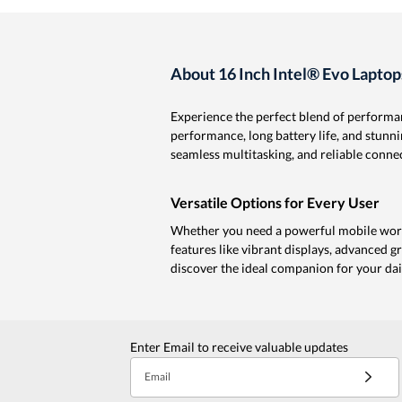
About 16 Inch Intel® Evo Laptop
Experience the perfect blend of performan
performance, long battery life, and stunni
seamless multitasking, and reliable conne
Versatile Options for Every User
Whether you need a powerful mobile workst
features like vibrant displays, advanced gr
discover the ideal companion for your dail
Enter Email to receive valuable updates
Email