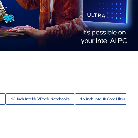
s
16 Inch Intel® VPro® Notebooks
16 Inch Intel® Core Ultra Lapto