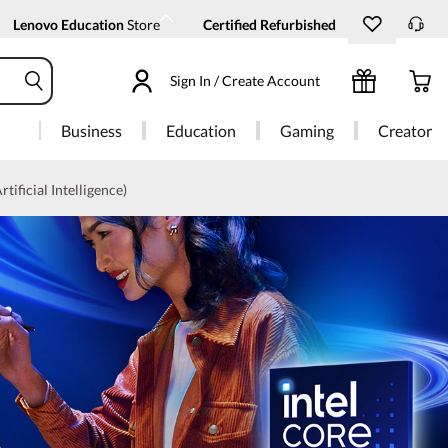
Lenovo Education
Store
Certified Refurbished
Sign In / Create Account
Business
Education
Gaming
Creator
rtificial Intelligence)