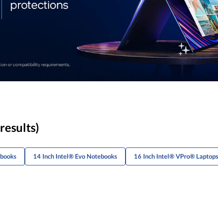
results)
ebooks
14 Inch Intel® Evo Notebooks
16 Inch Intel® VPro® Laptop