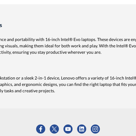
s
ce and portability with 16-inch Intel® Evo laptops. These devices are en
ng visuals, making them ideal for both work and play. With the Intel® Evo
ctivity, ensuring you stay productive wherever you are.
ation or a sleek 2-in-1 device, Lenovo offers a variety of 16-inch Intel
aphics, and ergonomic designs, you can find the right laptop that fits your
y tasks and creative projects.