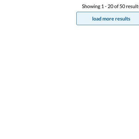
Showing
1 -
20
of
50
result
load more results