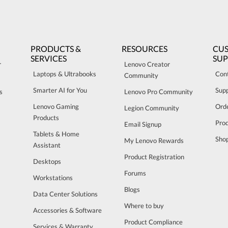
PRODUCTS &
RESOURCES
CU
SERVICES
SU
r
Lenovo Creator
Laptops & Ultrabooks
Con
Community
Smarter AI for You
Sup
s
Lenovo Pro Community
Lenovo Gaming
Orde
Legion Community
Products
Pro
Email Signup
Tablets & Home
Sho
My Lenovo Rewards
Assistant
Product Registration
Desktops
Forums
Workstations
Blogs
Data Center Solutions
Where to buy
Accessories & Software
Product Compliance
Services & Warranty