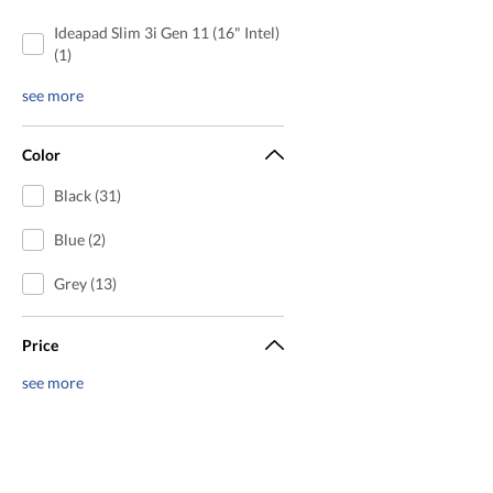
Ideapad Slim 3i Gen 11 (16" Intel)
(1)
see more
Color
Black (31)
Blue (2)
Grey (13)
Price
see more