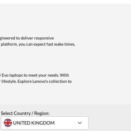
gineered to deliver responsive
 platform, you can expect fast wake times,
® Evo laptops to meet your needs. With
 lifestyle. Explore Lenovo's collection to
Select Country / Region: