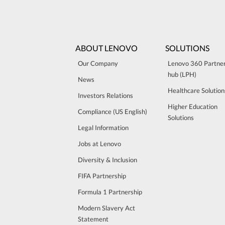
ABOUT LENOVO
SOLUTIONS
Our Company
Lenovo 360 Partne
hub (LPH)
News
Healthcare Solution
Investors Relations
Higher Education
Compliance (US English)
Solutions
Legal Information
Jobs at Lenovo
Diversity & Inclusion
FIFA Partnership
Formula 1 Partnership
Modern Slavery Act
Statement