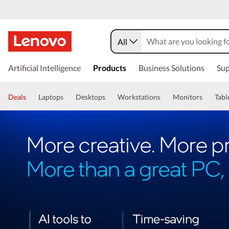
All
Artificial Intelligence
Products
Business Solutions
Sup
Deals
Laptops
Desktops
Workstations
Monitors
Tabl