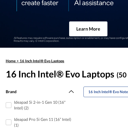
Learn More
Home
>
16 Inch Intel® Evo Laptops
16 Inch Intel® Evo Laptops
(50 
Brand
16 Inch Intel® Evo Not
Ideapad 5i 2-in-1 Gen 10 (16"
Intel) (2)
Ideapad Pro 5i Gen 11 (16” Intel)
(1)