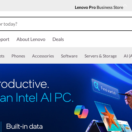
Lenovo Pro
Business Store
port
About Lenovo
Deals
ets
Phones
Accessories
Software
Servers & Storage
AI (A