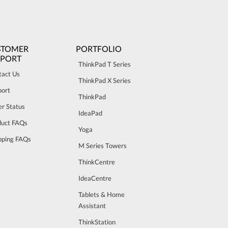
STOMER
PORTFOLIO
PPORT
ThinkPad T Series
tact Us
ThinkPad X Series
port
ThinkPad
r Status
IdeaPad
duct FAQs
Yoga
pping FAQs
M Series Towers
ThinkCentre
IdeaCentre
Tablets & Home
Assistant
ThinkStation