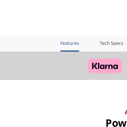
Features
Tech Specs
Pow