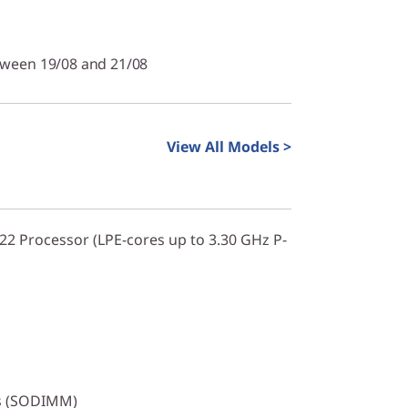
tween 19/08 and 21/08
View All Models >
322 Processor (LPE-cores up to 3.30 GHz P-
s (SODIMM)