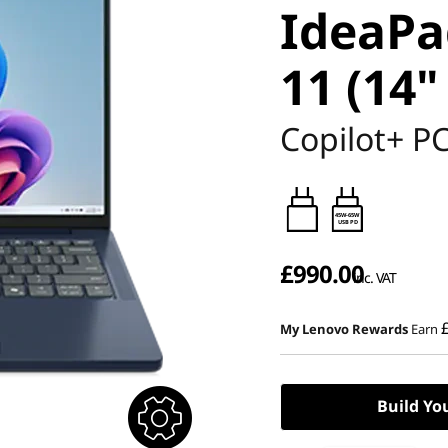
IdeaPa
11 (14"
Copilot+ P
45W-65W
USB PD
£990.00
inc. VAT
My Lenovo Rewards
Earn
Build Yo