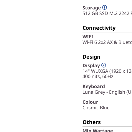
Storage
512 GB SSD M.2 2242 
Connectivity
WIFI
Wi-Fi 6 2x2 AX & Bluet
Design
Display
14" WUXGA (1920 x 120
400 nits, 60Hz
Keyboard
Luna Grey - English (U
Colour
Cosmic Blue
Others
Min Wattage