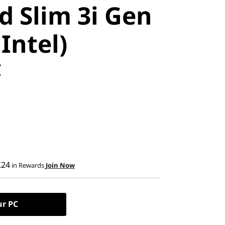
d Slim 3i Gen
 Intel)
C
£24
in Rewards
Join Now
ur PC