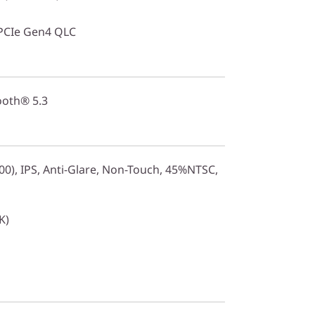
PCIe Gen4 QLC
ooth® 5.3
0), IPS, Anti-Glare, Non-Touch, 45%NTSC,
K)