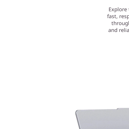
Explore 
fast, re
throug
and reli