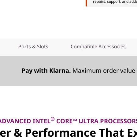
repairs, support, and add
Ports & Slots
Compatible Accessories
Pay with Klarna.
Maximum order value 
®
ADVANCED INTEL
CORE™ ULTRA PROCESSOR
er & Performance That Ex