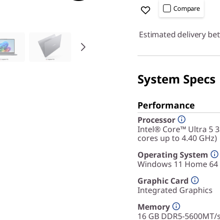
Compare
Estimated delivery be
System Specs
Performance
Processor
Intel® Core™ Ultra 5 
cores up to 4.40 GHz)
Operating System
Windows 11 Home 64
Graphic Card
Integrated Graphics
Memory
16 GB DDR5-5600MT/