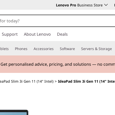
Lenovo Pro
Business Store
Support
About Lenovo
Deals
blets
Phones
Accessories
Software
Servers & Storage
. Get personalised advice, pricing, and solutions — no com
eaPad Slim 3i Gen 11 (14" Intel)
>
IdeaPad Slim 3i Gen 11 (14" Inte