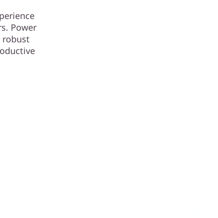
xperience
rs. Power
 robust
roductive