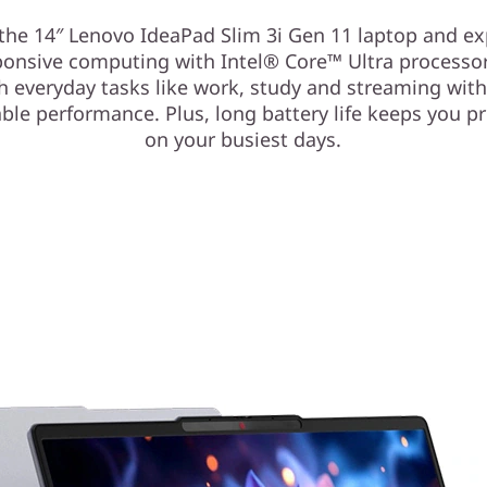
the 14″ Lenovo IdeaPad Slim 3i Gen 11 laptop and e
sponsive computing with Intel® Core™ Ultra processo
h everyday tasks like work, study and streaming with
able performance. Plus, long battery life keeps you p
on your busiest days.