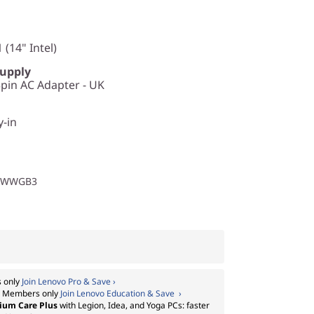
 (14" Intel)
Supply
in AC Adapter - UK
y-in
1WWGB3
 only
Join Lenovo Pro & Save ›
:
Members only
Join Lenovo Education & Save ›
ium Care Plus
with Legion, Idea, and Yoga PCs: faster