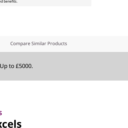
ed benefits.
Compare Similar Products
Up to £5000.
S
cels