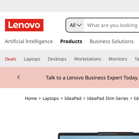
All
s
k
Artificial Intelligence
Products
Business Solutions
i
p
Deals
Laptops
Desktops
Workstations
Monitors
Ta
t
o
Currently displaying item 2 of 3
m
Talk to a Lenovo Business Expert Today
a
i
n
Home
>
Laptops
>
IdeaPad
>
IdeaPad Slim Series
>
Id
c
o
n
t
e
n