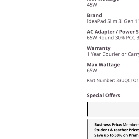
45W
Brand
IdeaPad Slim 3i Gen 11
AC Adapter / Power 
65W Round 30% PCC 3p
Warranty
1 Year Courier or Carr
Max Wattage
65W
Part Number
: 83UQCTO
Special Offers
Business Price:
Members
Student & teacher Price
Save up to 50% on Prem