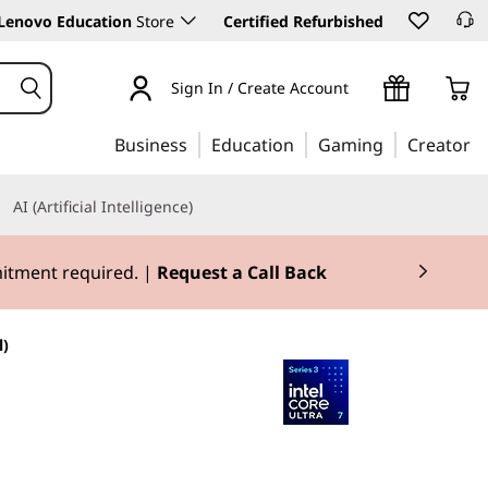
Lenovo Education
Store
Certified Refurbished
Sign In / Create Account
Business
Education
Gaming
Creator
AI (Artificial Intelligence)
mitment required. |
Request a Call Back
l)