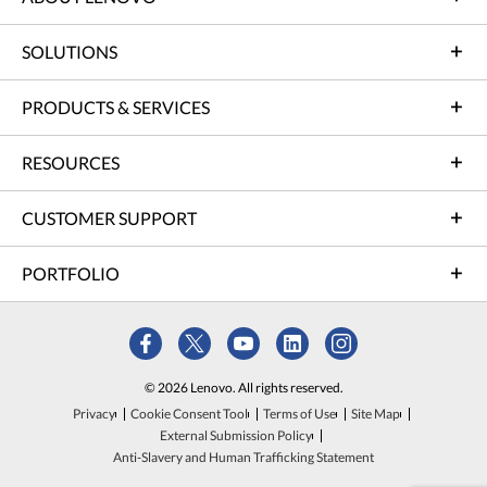
SOLUTIONS
PRODUCTS & SERVICES
RESOURCES
CUSTOMER SUPPORT
PORTFOLIO
© 2026 Lenovo. All rights reserved.
Privacy
Cookie Consent Tool
Terms of Use
Site Map
External Submission Policy
Anti-Slavery and Human Trafficking Statement