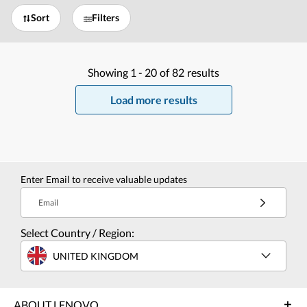
Sort
Filters
Showing
1 -
20
of
82
results
Load more results
Enter Email to receive valuable updates
Email
Select Country / Region:
UNITED KINGDOM
ABOUT LENOVO