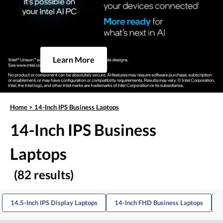
Learn More
Home
>
14-Inch IPS Business Laptops
14-Inch IPS Business
Laptops
(82 results)
14.5-Inch IPS Display Laptops
14-Inch FHD Business Laptops