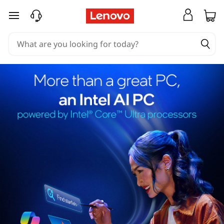
skip to main content