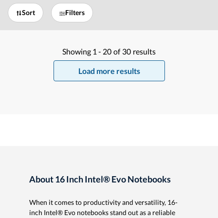
Sort
Filters
Showing
1 -
20
of
30
results
Load more results
About 16 Inch Intel® Evo Notebooks
When it comes to productivity and versatility, 16-
inch Intel® Evo notebooks stand out as a reliable