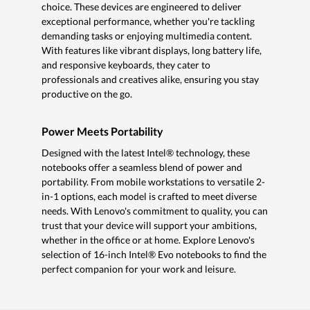
choice. These devices are engineered to deliver
exceptional performance, whether you're tackling
demanding tasks or enjoying multimedia content.
With features like vibrant displays, long battery life,
and responsive keyboards, they cater to
professionals and creatives alike, ensuring you stay
productive on the go.
Power Meets Portability
Designed with the latest Intel® technology, these
notebooks offer a seamless blend of power and
portability. From mobile workstations to versatile 2-
in-1 options, each model is crafted to meet diverse
needs. With Lenovo's commitment to quality, you can
trust that your device will support your ambitions,
whether in the office or at home. Explore Lenovo's
selection of 16-inch Intel® Evo notebooks to find the
perfect companion for your work and leisure.