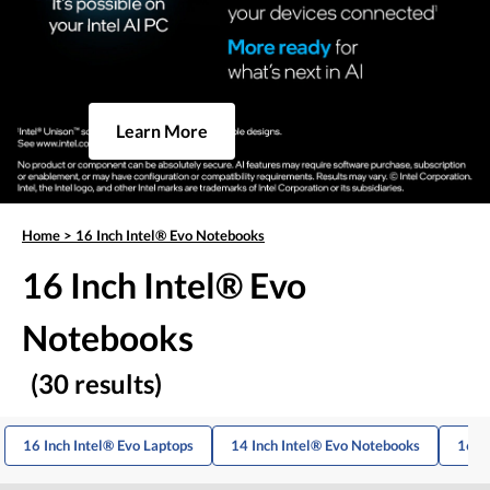
Learn More
Home
>
16 Inch Intel® Evo Notebooks
16 Inch Intel® Evo
Notebooks
(30 results)
16 Inch Intel® Evo Laptops
14 Inch Intel® Evo Notebooks
16 I