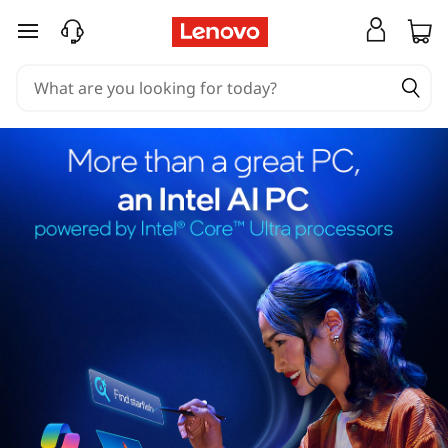
skip to main content