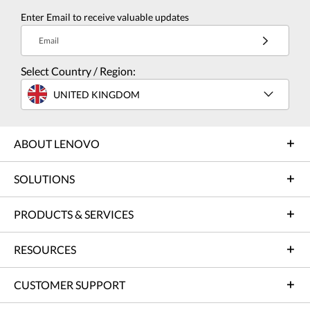
Enter Email to receive valuable updates
Email
Select Country / Region:
UNITED KINGDOM
ABOUT LENOVO
SOLUTIONS
PRODUCTS & SERVICES
RESOURCES
CUSTOMER SUPPORT