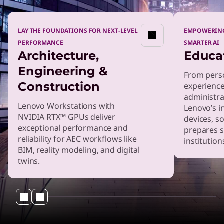
LAY THE FOUNDATIONS FOR NEXT-LEVEL
EMPOWERING
PERFORMANCE
SMARTER AI
Architecture,
Educa
Engineering &
From perso
Construction
experienc
administrat
Lenovo Workstations with
Lenovo’s i
NVIDIA RTX™ GPUs deliver
devices, s
exceptional performance and
prepares 
reliability for AEC workflows like
institution
BIM, reality modeling, and digital
twins.