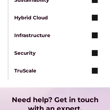
Sustainability
Hybrid Cloud
Infrastructure
Security
TruScale
Need help? Get in touch
with an expert.