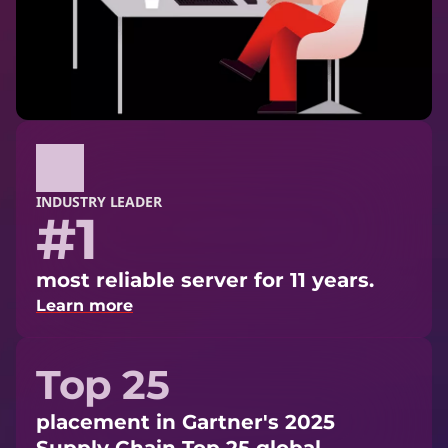
INDUSTRY LEADER
#1
most reliable server for 11 years.
Learn more
Top 25
placement in Gartner's 2025