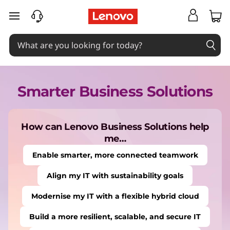
B
skip to main content
u
s
Smarter Business Solutions
i
n
How can Lenovo Business Solutions help
me…
e
Enable smarter, more connected teamwork
Align my IT with sustainability goals
s
Modernise my IT with a flexible hybrid cloud
s
Build a more resilient, scalable, and secure IT