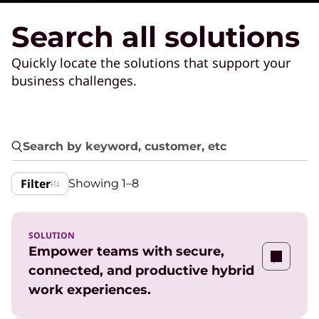
Search all solutions
Quickly locate the solutions that support your
business challenges.
Filter
Showing
1–8
SOLUTION
Empower teams with secure,
connected, and productive hybrid
work experiences.