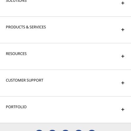
SOLUTIONS
PRODUCTS & SERVICES
RESOURCES
CUSTOMER SUPPORT
PORTFOLIO