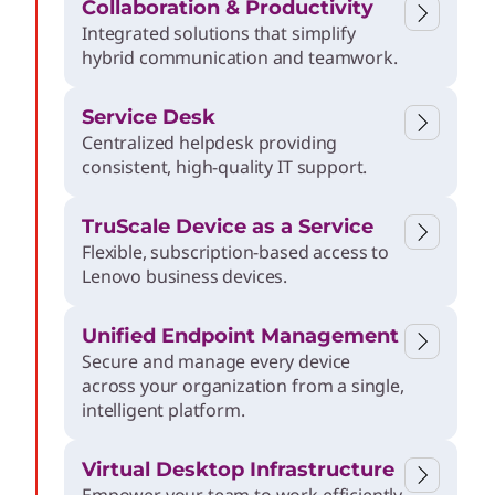
Collaboration & Productivity
e
Integrated solutions that simplify
hybrid communication and teamwork.
r
Service Desk
p
Centralized helpdesk providing
consistent, high-quality IT support.
r
TruScale Device as a Service
Flexible, subscription-based access to
i
Lenovo business devices.
s
Unified Endpoint Management
Secure and manage every device
across your organization from a single,
e
intelligent platform.
Virtual Desktop Infrastructure