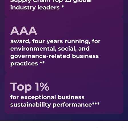
Supply Chain Top 25 global
industry leaders *
AAA
award, four years running, for
environmental, social, and
governance-related business
practices **
Top 1%
for exceptional business
sustainability performance***