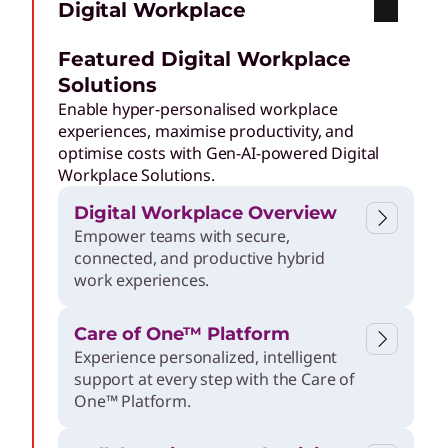
Digital Workplace
o
Featured Digital Workplace
d
Solutions
Enable hyper-personalised workplace
e
experiences, maximise productivity, and
optimise costs with Gen-AI-powered Digital
Workplace Solutions.
r
Digital Workplace Overview
Empower teams with secure,
n
connected, and productive hybrid
work experiences.
E
Care of One™ Platform
n
Experience personalized, intelligent
support at every step with the Care of
One™ Platform.
t