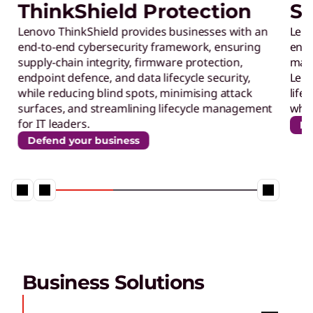
ThinkShield Protection
Su
s
Lenovo ThinkShield provides businesses with an
Leno
end-to-end cybersecurity framework, ensuring
ener
f
supply-chain integrity, firmware protection,
maxi
endpoint defence, and data lifecycle security,
Leno
o
while reducing blind spots, minimising attack
life
surfaces, and streamlining lifecycle management
whil
for IT leaders.
Re
r
Defend your business
t
h
e
Business Solutions
M