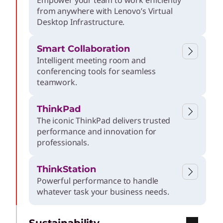
Empower your team to work efficiently
from anywhere with Lenovo’s Virtual
Desktop Infrastructure.
Smart Collaboration
Intelligent meeting room and
conferencing tools for seamless
teamwork.
ThinkPad
The iconic ThinkPad delivers trusted
performance and innovation for
professionals.
ThinkStation
Powerful performance to handle
whatever task your business needs.