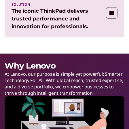
SOLUTION
The iconic ThinkPad delivers
trusted performance and
innovation for professionals.
Why Lenovo
At Lenovo, our purpose is simple yet powerful: Smarter
Technology For All. With global reach, trusted expertise,
and a diverse portfolio, we empower businesses to
thrive through intelligent transformation.