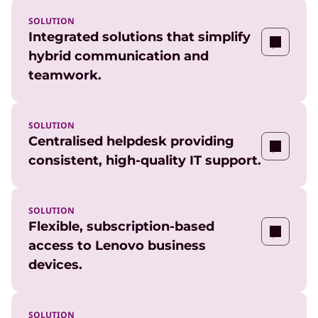
SOLUTION
Integrated solutions that simplify
hybrid communication and
teamwork.
SOLUTION
Centralised helpdesk providing
consistent, high-quality IT support.
SOLUTION
Flexible, subscription-based
access to Lenovo business
devices.
SOLUTION