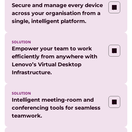
Secure and manage every device
across your organisation from a
single, intelligent platform.
SOLUTION
Empower your team to work
efficiently from anywhere with
Lenovo’s Virtual Desktop
Infrastructure.
SOLUTION
Intelligent meeting-room and
conferencing tools for seamless
teamwork.