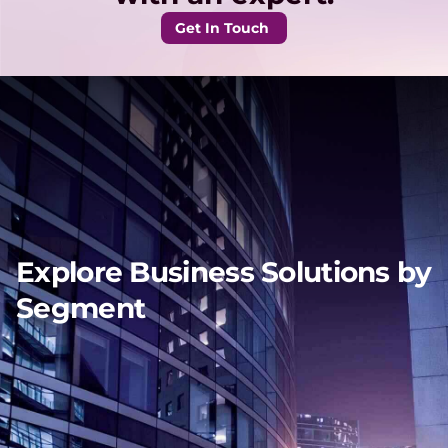
Get In Touch
Explore Business Solutions by
Segment