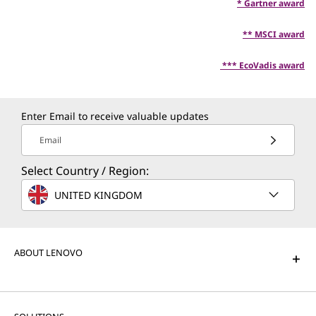
* Gartner award
** MSCI award
*** EcoVadis award
Enter Email to receive valuable updates
Email
Select Country / Region:
UNITED KINGDOM
ABOUT LENOVO