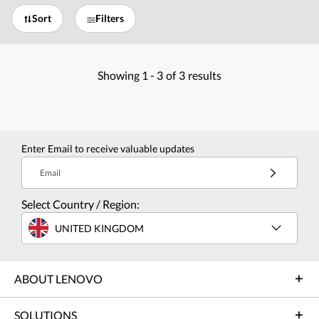
Sort
Filters
Showing
1 -
3
of
3
results
Enter Email to receive valuable updates
Email
Select Country / Region:
UNITED KINGDOM
ABOUT LENOVO
SOLUTIONS