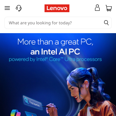
skip to main content