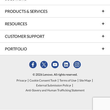
PRODUCTS & SERVICES
RESOURCES
CUSTOMER SUPPORT
PORTFOLIO
© 2026 Lenovo. All rights reserved.
Privacy
Cookie Consent Tool
Terms of Use
Site Map
External Submission Policy
Anti-Slavery and Human Trafficking Statement