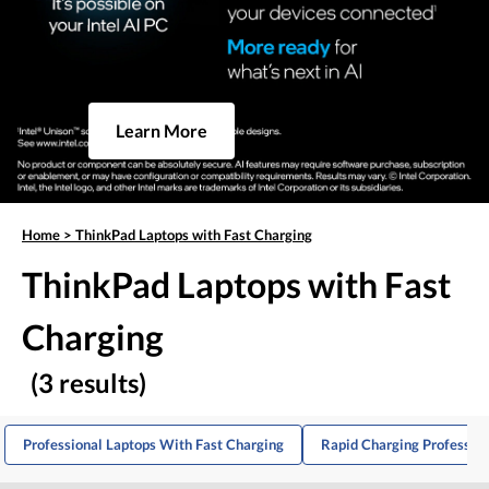
Learn More
Home
>
ThinkPad Laptops with Fast Charging
ThinkPad Laptops with Fast
Charging
(3 results)
Professional Laptops With Fast Charging
Rapid Charging Profession