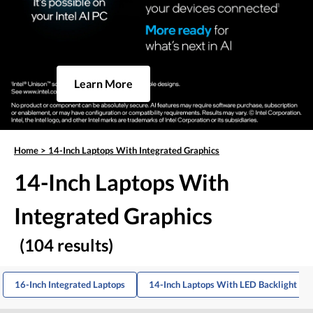
Learn More
Home
>
14-Inch Laptops With Integrated Graphics
14-Inch Laptops With
Integrated Graphics
(104 results)
16-Inch Integrated Laptops
14-Inch Laptops With LED Backlight