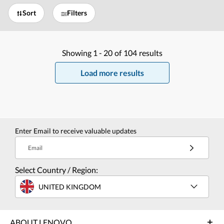
Sort
Filters
Showing
1 -
20
of
104
results
Load more results
Enter Email to receive valuable updates
Email
Select Country / Region:
UNITED KINGDOM
ABOUT LENOVO