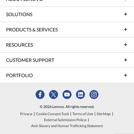
SOLUTIONS
PRODUCTS & SERVICES
RESOURCES
CUSTOMER SUPPORT
PORTFOLIO
© 2026 Lenovo. All rights reserved.
Privacy
Cookie Consent Tool
Terms of Use
Site Map
External Submission Policy
Anti-Slavery and Human Trafficking Statement