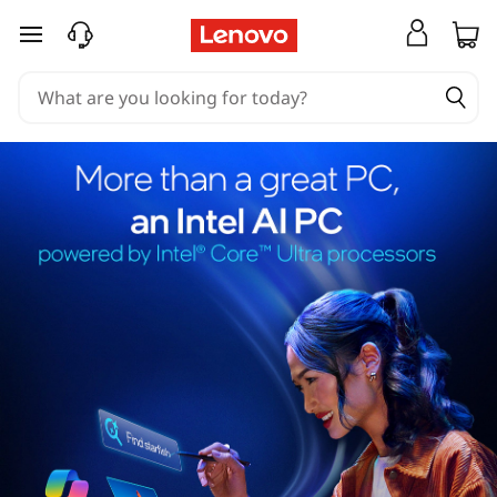
skip to main content