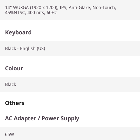
14" WUXGA (1920 x 1200), IPS, Anti-Glare, Non-Touch,
45%NTSC, 400 nits, 60Hz
Keyboard
Black - English (US)
Colour
Black
Others
AC Adapter / Power Supply
65W