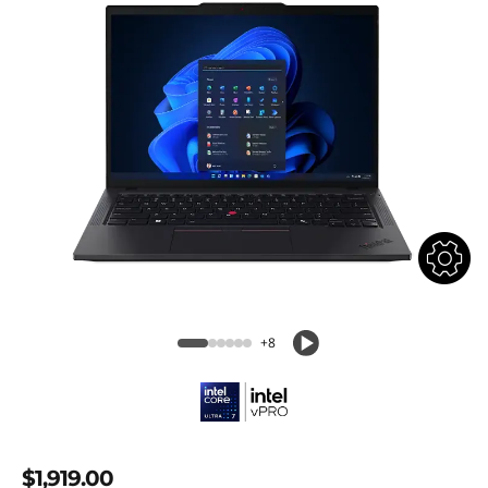
+8
$1,919.00