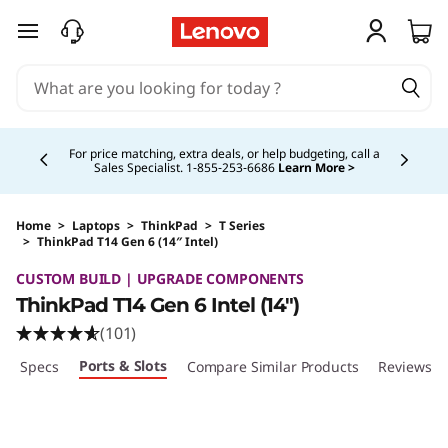
skip to main content
Currently displaying item 5 of 5
Buy Now, Pay Overtime.
Learn More >
Home
>
Laptops
>
ThinkPad
>
T Series
>
ThinkPad T14 Gen 6 (14″ Intel)
Original Price 1919.00 CAD Discounted Price 1
CUSTOM BUILD | UPGRADE COMPONENTS
ThinkPad T14 Gen 6 Intel (14″)
(101)
Ports & Slots
ech Specs
Compare Similar Products
Reviews