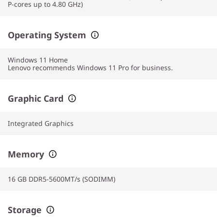
P-cores up to 4.80 GHz)
Operating System
Windows 11
Home
Lenovo recommends Windows 11 Pro for business.
Graphic Card
Integrated Graphics
Memory
16 GB DDR5-5600MT/s (SODIMM)
Storage