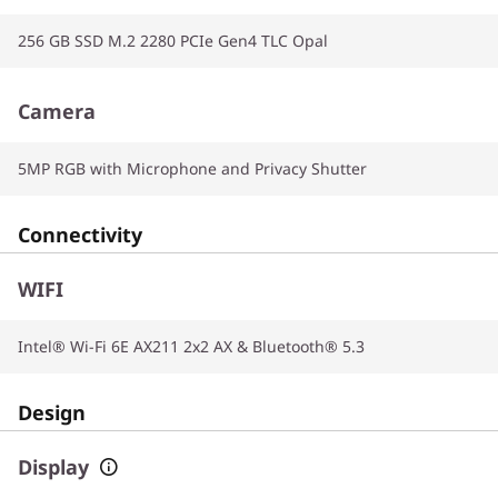
256 GB SSD M.2 2280 PCIe Gen4 TLC Opal
Camera
5MP RGB with Microphone and Privacy Shutter
Connectivity
WIFI
Intel® Wi-Fi 6E AX211 2x2 AX & Bluetooth® 5.3
Design
Display