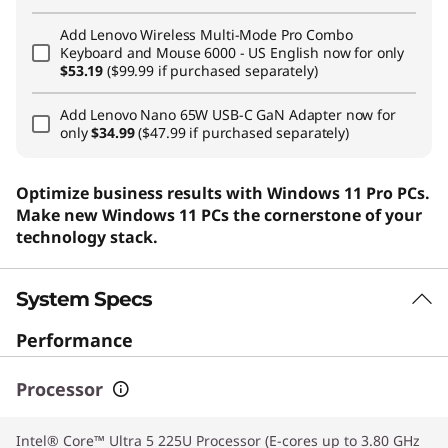
Add
Lenovo Wireless Multi-Mode Pro Combo
Keyboard and Mouse 6000 - US English
now for only
$53.19
($99.99 if purchased separately)
Add
Lenovo Nano 65W USB-C GaN Adapter
now for
only
$34.99
($47.99 if purchased separately)
Optimize business results with Windows 11 Pro PCs.
Make new Windows 11 PCs the cornerstone of your
technology stack.
System Specs
Performance
Processor
Intel® Core™ Ultra 5 225U Processor (E-cores up to 3.80 GHz