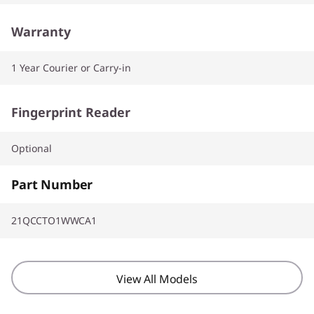
Warranty
1 Year Courier or Carry-in
Fingerprint Reader
Optional
Part Number
21QCCTO1WWCA1
View All Models