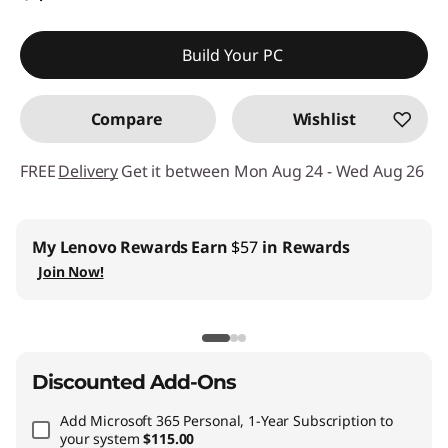
Build Your PC
Compare
Wishlist
FREE
Delivery
Get it between Mon Aug 24 - Wed Aug 26
My Lenovo Rewards
Earn
$57
in Rewards
Join Now!
Discounted Add-Ons
Add
Microsoft 365 Personal, 1-Year Subscription
to
your system
$115.00