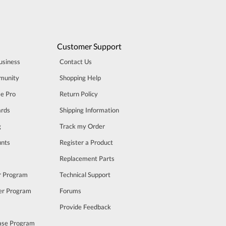
Customer Support
usiness
Contact Us
munity
Shopping Help
se Pro
Return Policy
rds
Shipping Information
g
Track my Order
unts
Register a Product
m
Replacement Parts
er Program
Technical Support
cer Program
Forums
Provide Feedback
ase Program