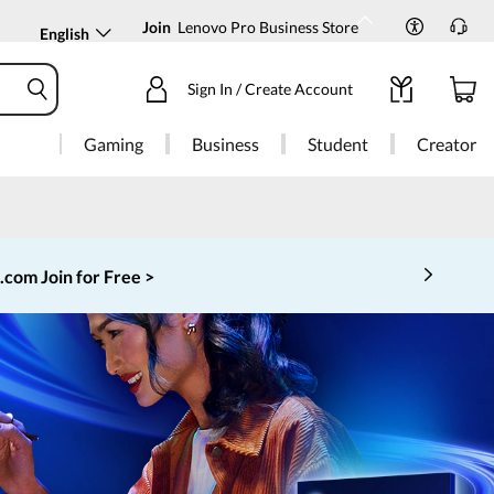
Join
Lenovo Pro Business Store
English
Sign In / Create Account
Gaming
Business
Student
Creator
o.com
Join for Free >