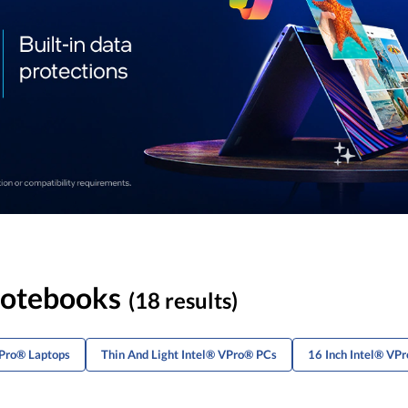
Notebooks
(18 results)
VPro® Laptops
Thin And Light Intel® VPro® PCs
16 Inch Intel® VP