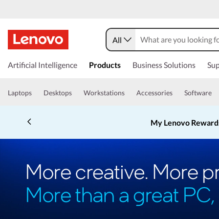
All
Artificial Intelligence
Products
Business Solutions
Sup
Laptops
Desktops
Workstations
Accessories
Software
My Lenovo Reward