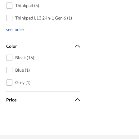
Thinkpad (5)
Thinkpad L13 2-in-1 Gen 6 (1)
see more
Color
Black (16)
Blue (1)
Grey (1)
Price