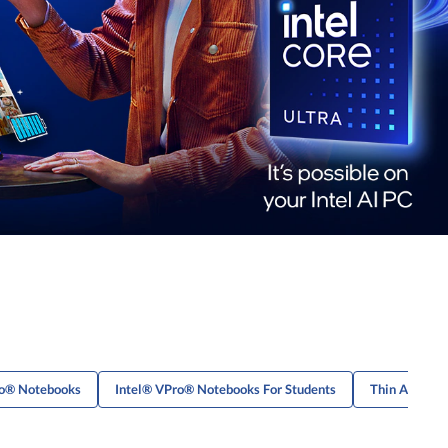
ro® Notebooks
Intel® VPro® Notebooks For Students
Thin And Lig