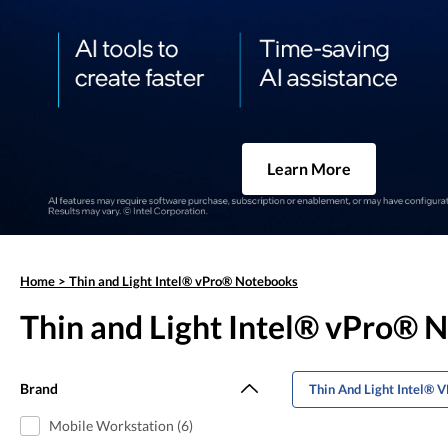
Learn More
Home
>
Thin and Light Intel® vPro® Notebooks
Thin and Light Intel® vPro® 
Brand
Thin And Light Intel® 
Mobile Workstation (6)