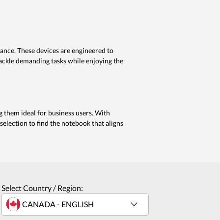
mance. These devices are engineered to
tackle demanding tasks while enjoying the
g them ideal for business users. With
election to find the notebook that aligns
Select Country / Region: