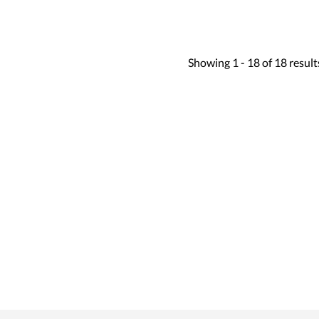
Showing
1 -
18
of
18
result