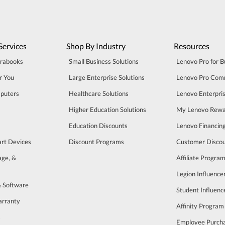
Services
Shop By Industry
Resources
trabooks
Small Business Solutions
Lenovo Pro for B
r You
Large Enterprise Solutions
Lenovo Pro Com
puters
Healthcare Solutions
Lenovo Enterpri
Higher Education Solutions
My Lenovo Rewa
Education Discounts
Lenovo Financin
art Devices
Discount Programs
Customer Disco
age, &
Affiliate Progra
Legion Influenc
& Software
Student Influen
arranty
Affinity Program
s
Employee Purch