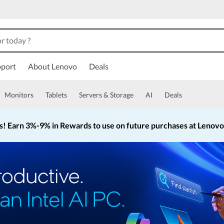
port
About Lenovo
Deals
Monitors
Tablets
Servers & Storage
AI
Deals
s!
Earn 3%-9% in Rewards to use on future purchases at Lenov
Currently displaying item 2 of 5