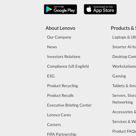
About Lenovo
Products & 
Our Company
Laptops & Ul
News
Smarter AI fo
Investors Relations
Desktop Com
Compliance (US English)
Workstations
ESG
Gaming
Product Recycling
Tablets & Sm
Product Recalls
Servers, Stor
Networking
Executive Briefing Center
Accessories 
Lenovo Cares
Services & W
Careers
Product FAQ
FIFA Partnership