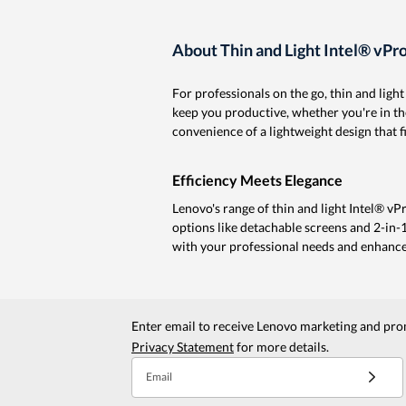
About Thin and Light Intel® vP
For professionals on the go, thin and lig
keep you productive, whether you're in th
convenience of a lightweight design that fi
Efficiency Meets Elegance
Lenovo's range of thin and light Intel® v
options like detachable screens and 2-in-1
with your professional needs and enhance
Enter email to receive Lenovo marketing and pro
Privacy Statement
for more details.
Email