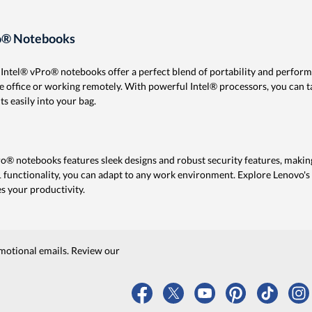
ro® Notebooks
ht Intel® vPro® notebooks offer a perfect blend of portability and perfor
e office or working remotely. With powerful Intel® processors, you can 
ts easily into your bag.
Pro® notebooks features sleek designs and robust security features, makin
 functionality, you can adapt to any work environment. Explore Lenovo's s
s your productivity.
motional emails. Review our