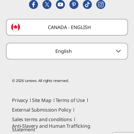
Replacement Parts
FIFA Partnership
Deals
Laptop Buying Guide
Technical Support
Formula 1 Partnership
Lenovo Coupons
CANADA - ENGLISH
Where to Buy
Forums
Preconfigured Products
Glossary
Provide Feedback
English
© 2026 Lenovo. All rights reserved.
Privacy
Site Map
Terms of Use
External Submission Policy
Sales terms and conditions
Anti-Slavery and Human Trafficking
Statement