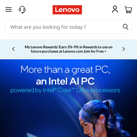
skip to main content
My Lenovo Rewards!
Earn 3%-9% in Rewards to use on
future purchases at Lenovo.com
Join for Free >
Currently displaying item 2 of 5