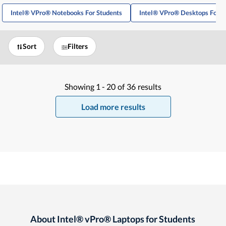
Intel® VPro® Notebooks For Students
Intel® VPro® Desktops For S
Sort
Filters
Showing
1 -
20
of
36
results
Load more results
About Intel® vPro® Laptops for Students