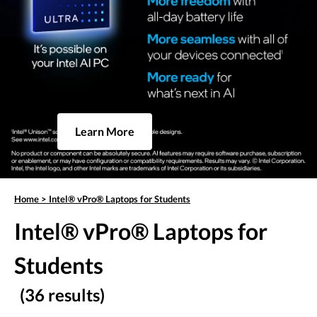
Learn More
Home
>
Intel® vPro® Laptops for Students
Intel® vPro® Laptops for
Students
(36 results)