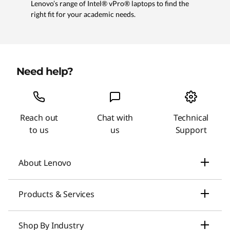
Lenovo’s range of Intel® vPro® laptops to find the
right fit for your academic needs.
Need help?
Reach out
Chat with
Technical
to us
us
Support
About Lenovo
Our Company
Products & Services
News
Laptops & Ultrabooks
Shop By Industry