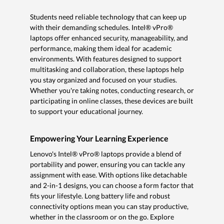
Students need reliable technology that can keep up
with their demanding schedules. Intel® vPro®
laptops offer enhanced security, manageability, and
performance, making them ideal for academic
environments. With features designed to support
multitasking and collaboration, these laptops help
you stay organized and focused on your studies.
Whether you're taking notes, conducting research, or
participating in online classes, these devices are built
to support your educational journey.
Empowering Your Learning Experience
Lenovo's Intel® vPro® laptops provide a blend of
portability and power, ensuring you can tackle any
assignment with ease. With options like detachable
and 2-in-1 designs, you can choose a form factor that
fits your lifestyle. Long battery life and robust
connectivity options mean you can stay productive,
whether in the classroom or on the go. Explore