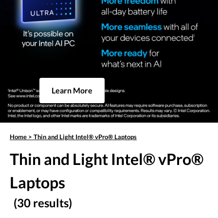
Learn More
Home
>
Thin and Light Intel® vPro® Laptops
Thin and Light Intel® vPro®
Laptops
(30 results)