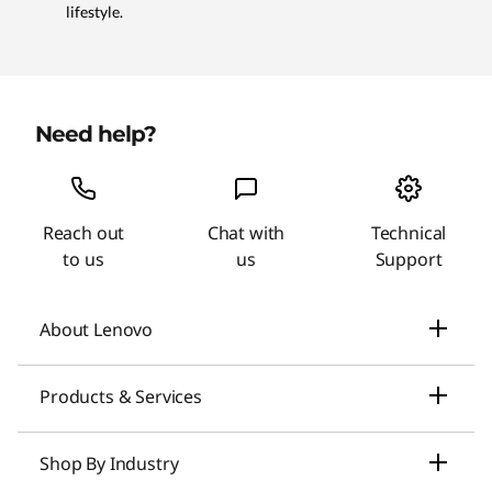
lifestyle.
Need help?
Reach out
Chat with
Technical
to us
us
Support
About Lenovo
Our Company
Products & Services
News
Laptops & Ultrabooks
Shop By Industry
Investors Relations