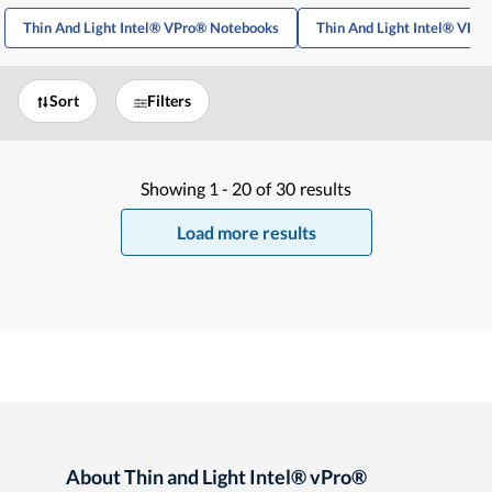
Thin And Light Intel® VPro® Notebooks
Thin And Light Intel® VPr
Sort
Filters
Showing
1 -
20
of
30
results
Load more results
About Thin and Light Intel® vPro®