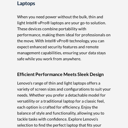
Laptops
When you need power without the bulk, thin and
light Intel® vPro® laptops are your go-to solution.
These devices combine portability with
performance, making them ideal for professionals on
the move. With Intel® vPro® technology, you can
expect enhanced security features and remote
management capabilities, ensuring your data stays
safe while you work from anywhere.
Efficient Performance Meets Sleek Design
Lenovo's range of thin and light laptops offers a
variety of screen sizes and configurations to suit your
needs. Whether you prefer a detachable model for
versatility or a traditional laptop for a classic feel,
each option is crafted for efficiency. Enjoy the
balance of style and functionality, allowing you to
tackle tasks with confidence. Explore Lenovo’s
selection to find the perfect laptop that fits your