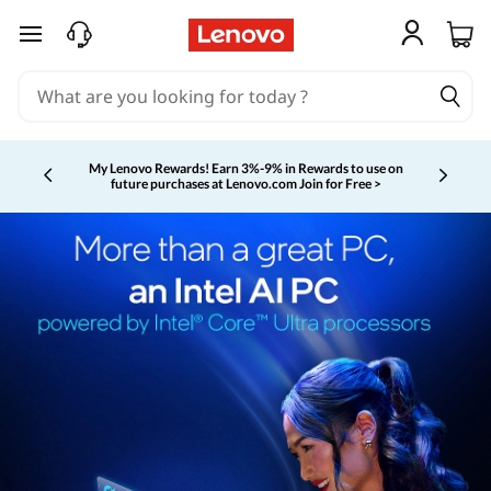
skip to main content
My Lenovo Rewards!
Earn 3%-9% in Rewards to use on
future purchases at Lenovo.com
Join for Free >
Currently displaying item 2 of 5