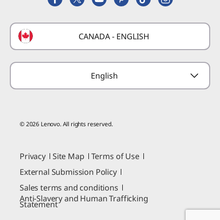
Deals
Laptop Buying Guide
Technical Support
Formula 1 Partnership
Lenovo Coupons
CANADA - ENGLISH
Where to Buy
Forums
Preconfigured Products
Glossary
Provide Feedback
English
© 2026 Lenovo. All rights reserved.
Privacy
Site Map
Terms of Use
External Submission Policy
Sales terms and conditions
Anti-Slavery and Human Trafficking
Statement