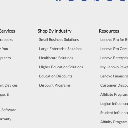
Services
Shop By Industry
Resources
trabooks
Small Business Solutions
Lenovo Pro for B
r You
Large Enterprise Solutions
Lenovo Pro Com
puters
Healthcare Solutions
Lenovo Enterpri
Higher Education Solutions
My Lenovo Rewa
Education Discounts
Lenovo Financin
art Devices
Discount Programs
Customer Disco
age, &
Affiliate Progra
Legion Influenc
& Software
Student Influen
arranty
Affinity Program
s