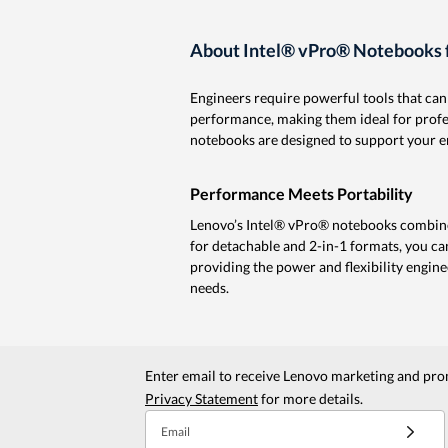
About Intel® vPro® Notebooks f
Engineers require powerful tools that ca
performance, making them ideal for profess
notebooks are designed to support your en
Performance Meets Portability
Lenovo’s Intel® vPro® notebooks combine
for detachable and 2-in-1 formats, you ca
providing the power and flexibility engine
needs.
Enter email to receive Lenovo marketing and pro
Privacy Statement
for more details.
Email