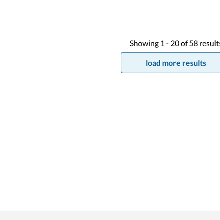
Showing
1 -
20
of
58
result
load more results