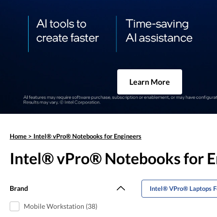
Learn More
Home
>
Intel® vPro® Notebooks for Engineers
Intel® vPro® Notebooks for E
Brand
Intel® VPro® Laptops F
Mobile Workstation (38)