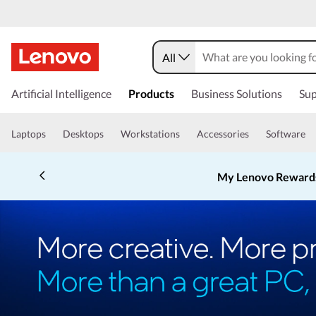
All
Artificial Intelligence
Products
Business Solutions
Sup
Laptops
Desktops
Workstations
Accessories
Software
My Lenovo Reward