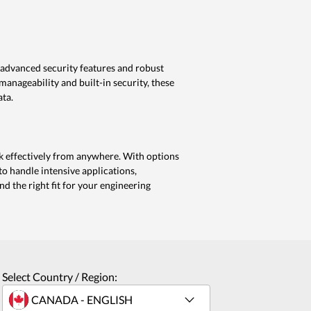
 advanced security features and robust
anageability and built-in security, these
ata.
 effectively from anywhere. With options
o handle intensive applications,
d the right fit for your engineering
Select Country / Region: