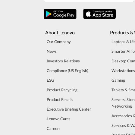
About Lenovo
Products & 
Our Company
Laptops & Ul
News
Smarter AI fo
Investors Relations
Desktop Com
Compliance (US English)
Workstations
ESG
Gaming
Product Recycling
Tablets & Sm
Product Recalls
Servers, Stor
Networking
Executive Briefing Center
Accessories 
Lenovo Cares
Services & W
Careers
Product FAQ