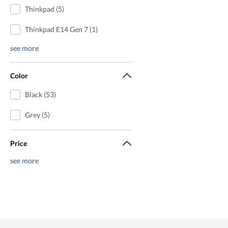
Thinkpad (5)
Thinkpad E14 Gen 7 (1)
see more
Color
Black (53)
Grey (5)
Price
see more