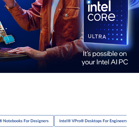
® Notebooks For Designers
Intel® VPro® Desktops For Engineers