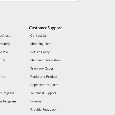
Customer Support
usiness
Contact Us
munity
Shopping Help
se Pro
Return Policy
rds
Shipping Information
g
Track my Order
unts
Register a Product
m
Replacement Parts
er Program
Technical Support
cer Program
Forums
Provide Feedback