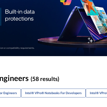
ngineers
(58 results)
or Engineers
Intel® VPro® Notebooks For Developers
Intel® VPro