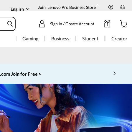
Join
Lenovo Pro Business Store
English
Sign In / Create Account
Gaming
Business
Student
Creator
o.com
Join for Free >