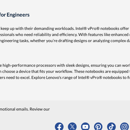
or Engineers
n keep up with their demanding workloads. Intel® vPro® notebooks offer
ionals who need reliability and efficiency. With features like enhanced m
gineering tasks, whether you’re drafting designs or analyzing complex d
 high-performance processors with sleek designs, ensuring you can work
n choose a device that fits your workflow. These notebooks are equipped t
ers need to excel. Explore Lenovo's range of Intel® vPro® notebooks to fin
motional emails. Review our