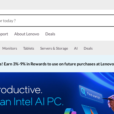
port
About Lenovo
Deals
Monitors
Tablets
Servers & Storage
AI
Deals
s!
Earn 3%-9% in Rewards to use on future purchases at Lenov
Currently displaying item 2 of 5