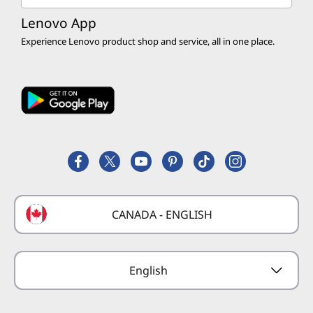
Education Discounts
Customer Discounts
Return Policy
Product Recalls
Lenovo App
Servers, Storage & Networking
Discount Programs
Experience Lenovo product shop and service, all in one place.
Affiliate Program
Shipping Information
Executive Briefing Center
Accessories & Software
Affinity Program
Track my Order
Lenovo Cares
Services & Warranty
Employee Purchase Program
Register a Product
Careers
Product FAQs
Lenovo Partner Hub
Replacement Parts
FIFA Partnership
Deals
Laptop Buying Guide
Technical Support
Formula 1 Partnership
Lenovo Coupons
CANADA - ENGLISH
Where to Buy
Forums
Preconfigured Products
Glossary
Provide Feedback
English