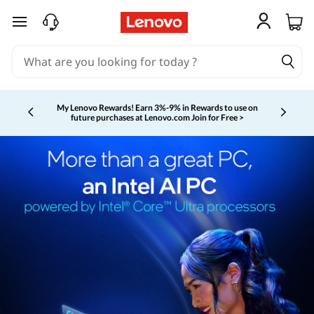
skip to main content
My Lenovo Rewards!
Earn 3%-9% in Rewards to use on
future purchases at Lenovo.com
Join for Free >
Currently displaying item 2 of 5