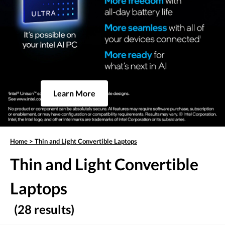
Learn More
Home
>
Thin and Light Convertible Laptops
Thin and Light Convertible
Laptops
(28 results)