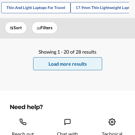
Thin And Light Laptops For Travel
17.9mm Thin Lightweight Laptop
Sort
Filters
Showing
1 -
20
of
28
results
Load more results
Need help?
Reach out
Chat with
Technical